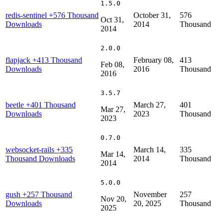
1.5.0
redis-sentinel
+576 Thousand
October 31,
576
Oct 31,
Downloads
2014
Thousand
2014
2.0.0
flapjack
+413 Thousand
February 08,
413
Feb 08,
Downloads
2016
Thousand
2016
3.5.7
beetle
+401 Thousand
March 27,
401
Mar 27,
Downloads
2023
Thousand
2023
0.7.0
websocket-rails
+335
March 14,
335
Mar 14,
Thousand Downloads
2014
Thousand
2014
5.0.0
gush
+257 Thousand
November
257
Nov 20,
Downloads
20, 2025
Thousand
2025