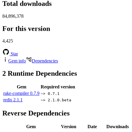
Total downloads
84,896,378
For this version
4,425
Star
Gem info
Dependencies
2
Runtime Dependencies
Gem
Required version
rake-compiler
0.7.9
~> 0.7.1
redis
2.1.1
~> 2.1.0.beta
Reverse Dependencies
Gem
Version
Date
Downloads