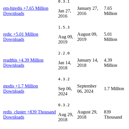
0.3.1
em-hiredis
+7.65 Million
January 27,
7.65
Jan 27,
Downloads
2016
Million
2016
1.5.3
redic
+5.01 Million
August 09,
5.01
Aug 09,
Downloads
2019
Million
2019
2.2.0
readthis
+4.39 Million
January 14,
4.39
Jan 14,
Downloads
2018
Million
2018
4.3.2
modis
+1.7 Million
September
Sep 06,
1.7 Million
Downloads
06, 2024
2024
0.3.2
redis_cluster
+839 Thousand
August 29,
839
Aug 29,
Downloads
2018
Thousand
2018