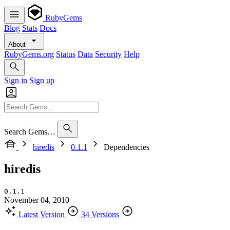
RubyGems
Blog
Stats
Docs
About
RubyGems.org
Status
Data
Security
Help
Sign in
Sign up
Search Gems…
hiredis
0.1.1
Dependencies
hiredis
0.1.1
November 04, 2010
Latest Version
34 Versions