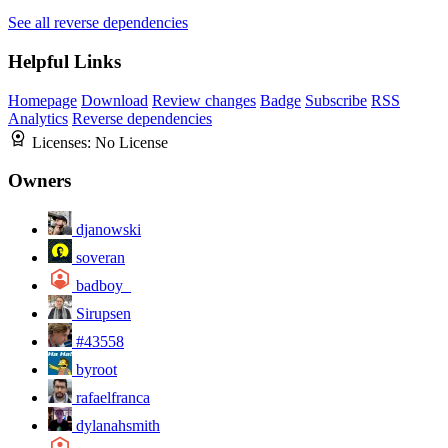
See all reverse dependencies
Helpful Links
Homepage
Download
Review changes
Badge
Subscribe
RSS
Analytics
Reverse dependencies
Licenses:
No License
Owners
djanowski
soveran
badboy_
Sirupsen
#43558
byroot
rafaelfranca
dylanahsmith