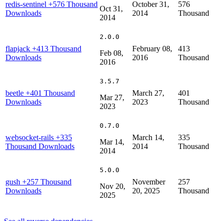
redis-sentinel
+576 Thousand
October 31,
576
Oct 31,
Downloads
2014
Thousand
2014
2.0.0
flapjack
+413 Thousand
February 08,
413
Feb 08,
Downloads
2016
Thousand
2016
3.5.7
beetle
+401 Thousand
March 27,
401
Mar 27,
Downloads
2023
Thousand
2023
0.7.0
websocket-rails
+335
March 14,
335
Mar 14,
Thousand Downloads
2014
Thousand
2014
5.0.0
gush
+257 Thousand
November
257
Nov 20,
Downloads
20, 2025
Thousand
2025