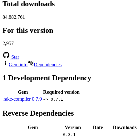
Total downloads
84,882,761
For this version
2,957
Star
Gem info
Dependencies
1
Development Dependency
Gem
Required version
rake-compiler
0.7.9
~> 0.7.1
Reverse Dependencies
Gem
Version
Date
Downloads
0.3.1