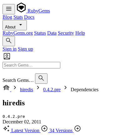
RubyGems
Blog
Stats
Docs
About
RubyGems.org
Status
Data
Security
Help
Sign in
Sign up
Search Gems…
hiredis
0.4.2.pre
Dependencies
hiredis
0.4.2.pre
December 02, 2011
Latest Version
34 Versions