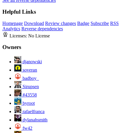
See all reverse dependencies
Helpful Links
Homepage
Download
Review changes
Badge
Subscribe
RSS
Analytics
Reverse dependencies
Licenses:
No License
Owners
djanowski
soveran
badboy_
Sirupsen
#43558
byroot
rafaelfranca
dylanahsmith
fw42