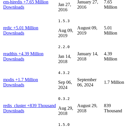
em-hiredis
+7.65 Million
January 27,
7.65
Jan 27,
Downloads
2016
Million
2016
1.5.3
redic
+5.01 Million
August 09,
5.01
Aug 09,
Downloads
2019
Million
2019
2.2.0
readthis
+4.39 Million
January 14,
4.39
Jan 14,
Downloads
2018
Million
2018
4.3.2
modis
+1.7 Million
September
Sep 06,
1.7 Million
Downloads
06, 2024
2024
0.3.2
redis_cluster
+839 Thousand
August 29,
839
Aug 29,
Downloads
2018
Thousand
2018
1.5.0