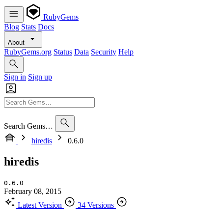
RubyGems
Blog
Stats
Docs
About
RubyGems.org
Status
Data
Security
Help
Sign in
Sign up
Search Gems…
hiredis
0.6.0
hiredis
0.6.0
February 08, 2015
Latest Version
34 Versions