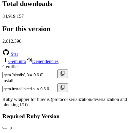
Total downloads
84,919,157
For this version
2,612,396
Star
Gem info
Dependencies
Gemfile
install
Ruby wrapper for hiredis (protocol serialization/deserialization and
blocking I/O)
Required Ruby Version
>= 0