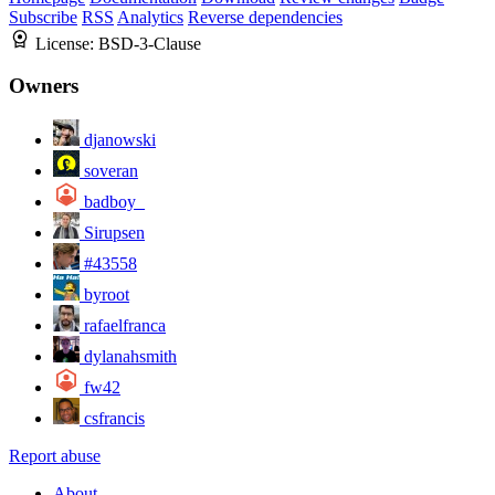
Subscribe
RSS
Analytics
Reverse dependencies
License:
BSD-3-Clause
Owners
djanowski
soveran
badboy_
Sirupsen
#43558
byroot
rafaelfranca
dylanahsmith
fw42
csfrancis
Report abuse
About