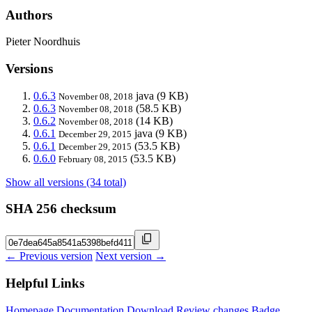
Authors
Pieter Noordhuis
Versions
0.6.3
java
(9 KB)
November 08, 2018
0.6.3
(58.5 KB)
November 08, 2018
0.6.2
(14 KB)
November 08, 2018
0.6.1
java
(9 KB)
December 29, 2015
0.6.1
(53.5 KB)
December 29, 2015
0.6.0
(53.5 KB)
February 08, 2015
Show all versions (34 total)
SHA 256 checksum
← Previous version
Next version →
Helpful Links
Homepage
Documentation
Download
Review changes
Badge