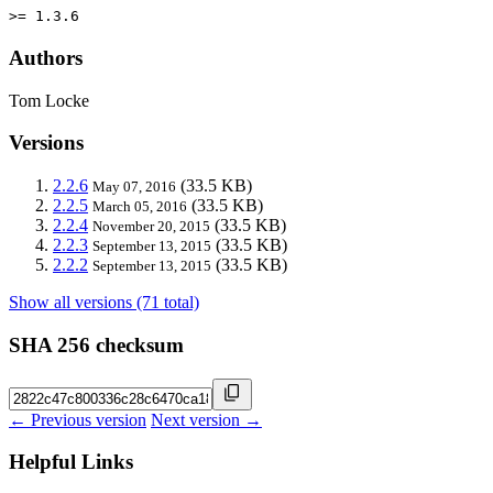
>= 1.3.6
Authors
Tom Locke
Versions
2.2.6
(33.5 KB)
May 07, 2016
2.2.5
(33.5 KB)
March 05, 2016
2.2.4
(33.5 KB)
November 20, 2015
2.2.3
(33.5 KB)
September 13, 2015
2.2.2
(33.5 KB)
September 13, 2015
Show all versions (71 total)
SHA 256 checksum
← Previous version
Next version →
Helpful Links