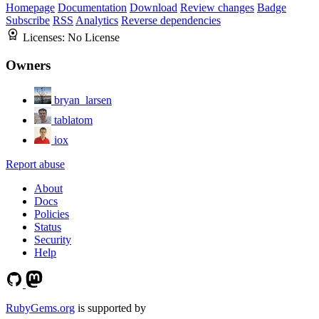
Homepage
Documentation
Download
Review changes
Badge
Subscribe
RSS
Analytics
Reverse dependencies
Licenses:
No License
Owners
bryan_larsen
tablatom
iox
Report abuse
About
Docs
Policies
Status
Security
Help
RubyGems.org
is supported by