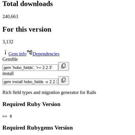
Total downloads
240,663
For this version
3,132
Gem info
Dependencies
Gemfile
install
Rich field types and migration generator for Rails
Required Ruby Version
>= 0
Required Rubygems Version