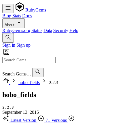
RubyGems
Blog
Stats
Docs
About
RubyGems.org
Status
Data
Security
Help
Sign in
Sign up
Search Gems…
hobo_fields
2.2.3
hobo_fields
2.2.3
September 13, 2015
Latest Version
71 Versions