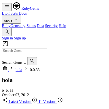
RubyGems
Blog
Stats
Docs
About
RubyGems.org
Status
Data
Security
Help
Sign in
Sign up
Search Gems…
hola
0.0.33
hola
0.0.33
October 03, 2012
Latest Version
11 Versions