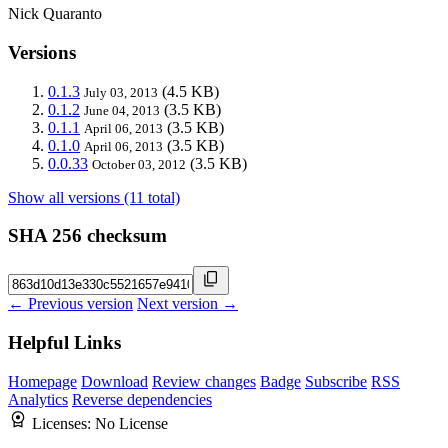
Nick Quaranto
Versions
0.1.3
(4.5 KB)
July 03, 2013
0.1.2
(3.5 KB)
June 04, 2013
0.1.1
(3.5 KB)
April 06, 2013
0.1.0
(3.5 KB)
April 06, 2013
0.0.33
(3.5 KB)
October 03, 2012
Show all versions (11 total)
SHA 256 checksum
← Previous version
Next version →
Helpful Links
Homepage
Download
Review changes
Badge
Subscribe
RSS
Analytics
Reverse dependencies
Licenses:
No License