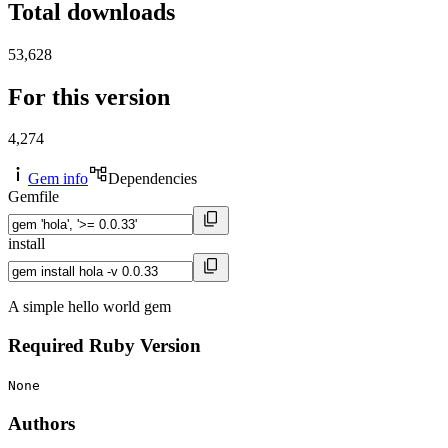
Total downloads
53,628
For this version
4,274
Gem info
Dependencies
Gemfile
install
A simple hello world gem
Required Ruby Version
None
Authors