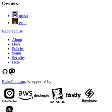
Owners
qrush
evan
Report abuse
About
Docs
Policies
Status
Security
Help
RubyGems.org
is supported by