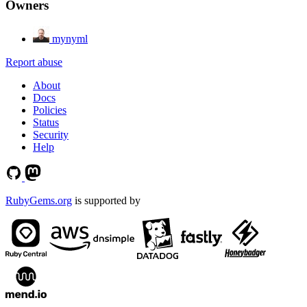
Owners
mynyml
Report abuse
About
Docs
Policies
Status
Security
Help
RubyGems.org
is supported by