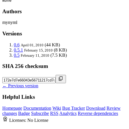
None
Authors
mynyml
Versions
0.6
(44 KB)
April 01, 2010
0.5.1
(8 KB)
February 15, 2010
0.5
(7.5 KB)
February 11, 2010
SHA 256 checksum
← Previous version
Helpful Links
Homepage
Documentation
Wiki
Bug Tracker
Download
Review
changes
Badge
Subscribe
RSS
Analytics
Reverse dependencies
Licenses:
No License