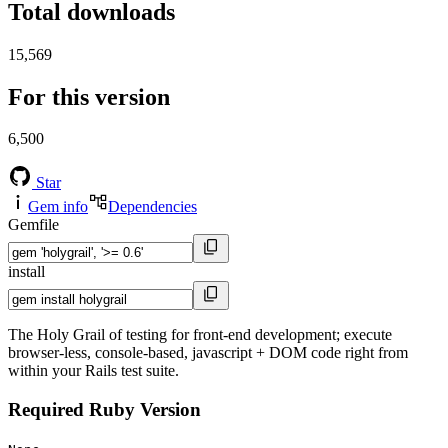
Total downloads
15,569
For this version
6,500
Star
Gem info
Dependencies
Gemfile
install
The Holy Grail of testing for front-end development; execute
browser-less, console-based, javascript + DOM code right from
within your Rails test suite.
Required Ruby Version