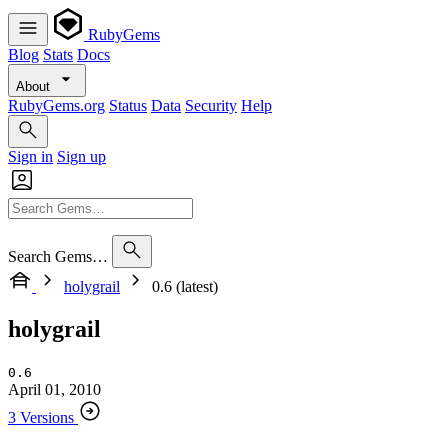
RubyGems
Blog
Stats
Docs
About
RubyGems.org
Status
Data
Security
Help
Sign in
Sign up
Search Gems…
holygrail
0.6 (latest)
holygrail
0.6
April 01, 2010
3 Versions