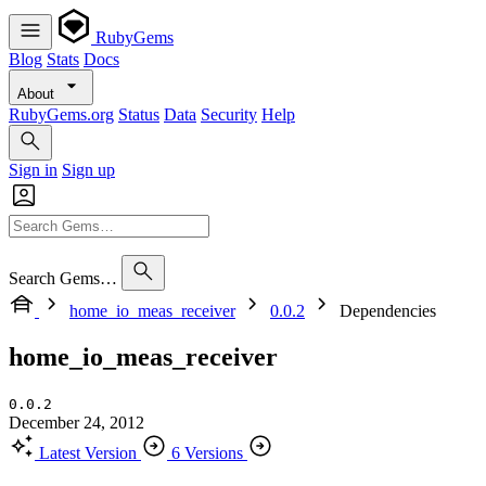
RubyGems
Blog
Stats
Docs
About
RubyGems.org
Status
Data
Security
Help
Sign in
Sign up
Search Gems…
home_io_meas_receiver
0.0.2
Dependencies
home_io_meas_receiver
0.0.2
December 24, 2012
Latest Version
6 Versions