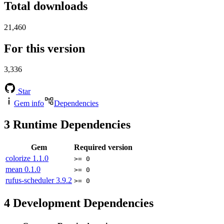
Total downloads
21,460
For this version
3,336
Star
Gem info
Dependencies
3
Runtime Dependencies
Gem
Required version
colorize
1.1.0
>= 0
mean
0.1.0
>= 0
rufus-scheduler
3.9.2
>= 0
4
Development Dependencies