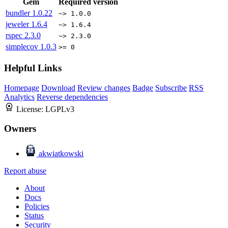
Gem
Required version
bundler
1.0.22
~> 1.0.0
jeweler
1.6.4
~> 1.6.4
rspec
2.3.0
~> 2.3.0
simplecov
1.0.3
>= 0
Helpful Links
Homepage
Download
Review changes
Badge
Subscribe
RSS
Analytics
Reverse dependencies
License:
LGPLv3
Owners
akwiatkowski
Report abuse
About
Docs
Policies
Status
Security