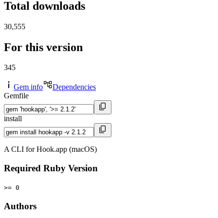
Total downloads
30,555
For this version
345
Gem info
Dependencies
Gemfile
install
A CLI for Hook.app (macOS)
Required Ruby Version
>= 0
Authors