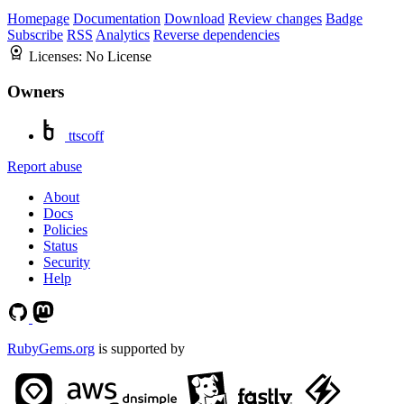
Homepage
Documentation
Download
Review changes
Badge
Subscribe
RSS
Analytics
Reverse dependencies
Licenses:
No License
Owners
ttscoff
Report abuse
About
Docs
Policies
Status
Security
Help
RubyGems.org
is supported by