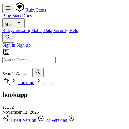
RubyGems
Blog
Stats
Docs
About
RubyGems.org
Status
Data
Security
Help
Sign in
Sign up
Search Gems…
hookapp
2.1.2
hookapp
2.1.2
November 12, 2025
Latest Version
22 Versions