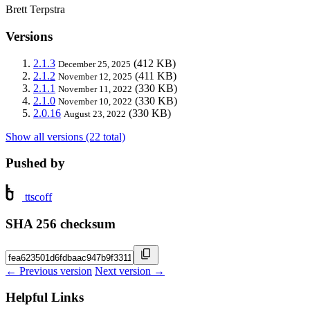
Brett Terpstra
Versions
2.1.3
(412 KB)
December 25, 2025
2.1.2
(411 KB)
November 12, 2025
2.1.1
(330 KB)
November 11, 2022
2.1.0
(330 KB)
November 10, 2022
2.0.16
(330 KB)
August 23, 2022
Show all versions (22 total)
Pushed by
ttscoff
SHA 256 checksum
← Previous version
Next version →
Helpful Links