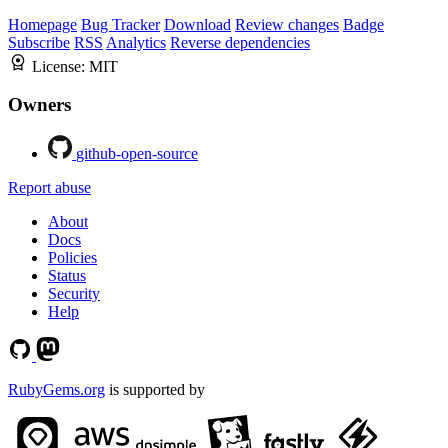
Homepage
Bug Tracker
Download
Review changes
Badge
Subscribe
RSS
Analytics
Reverse dependencies
License:
MIT
Owners
github-open-source
Report abuse
About
Docs
Policies
Status
Security
Help
RubyGems.org
is supported by