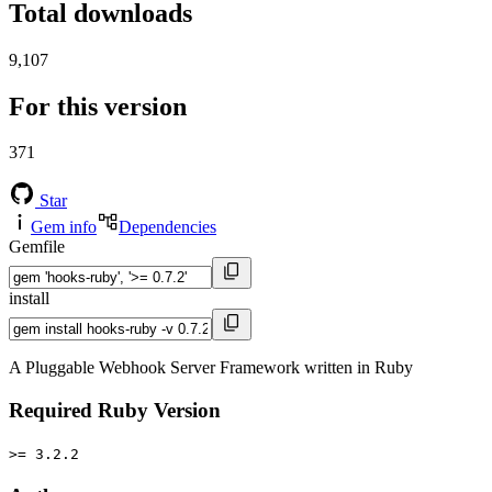
Total downloads
9,107
For this version
371
Star
Gem info
Dependencies
Gemfile
install
A Pluggable Webhook Server Framework written in Ruby
Required Ruby Version
>= 3.2.2