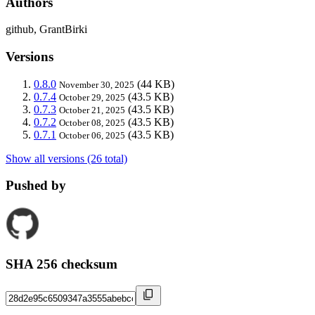
Authors
github, GrantBirki
Versions
0.8.0
(44 KB)
November 30, 2025
0.7.4
(43.5 KB)
October 29, 2025
0.7.3
(43.5 KB)
October 21, 2025
0.7.2
(43.5 KB)
October 08, 2025
0.7.1
(43.5 KB)
October 06, 2025
Show all versions (26 total)
Pushed by
SHA 256 checksum