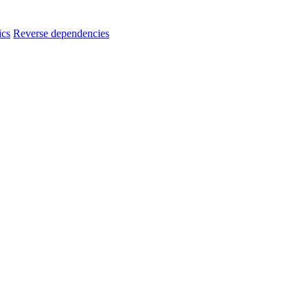
ics
Reverse dependencies