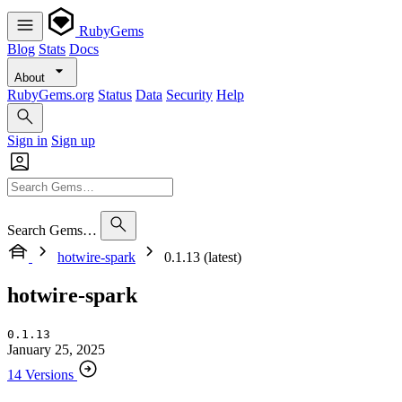
RubyGems
Blog
Stats
Docs
About
RubyGems.org
Status
Data
Security
Help
Sign in
Sign up
Search Gems…
hotwire-spark
0.1.13 (latest)
hotwire-spark
0.1.13
January 25, 2025
14 Versions