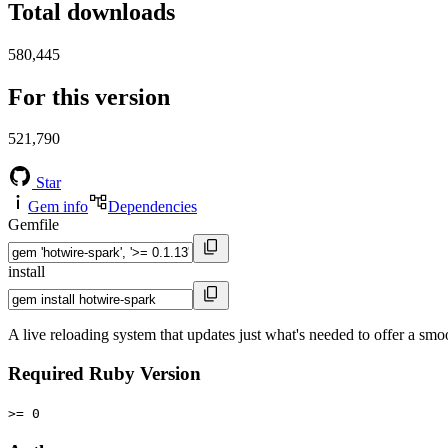
Total downloads
580,445
For this version
521,790
Star
Gem info
Dependencies
Gemfile
install
A live reloading system that updates just what's needed to offer a smo
Required Ruby Version
>= 0