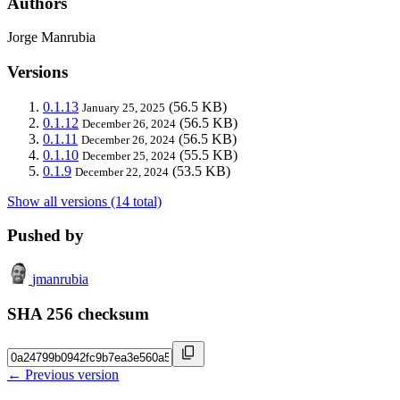
Authors
Jorge Manrubia
Versions
0.1.13
(56.5 KB)
January 25, 2025
0.1.12
(56.5 KB)
December 26, 2024
0.1.11
(56.5 KB)
December 26, 2024
0.1.10
(55.5 KB)
December 25, 2024
0.1.9
(53.5 KB)
December 22, 2024
Show all versions (14 total)
Pushed by
jmanrubia
SHA 256 checksum
← Previous version