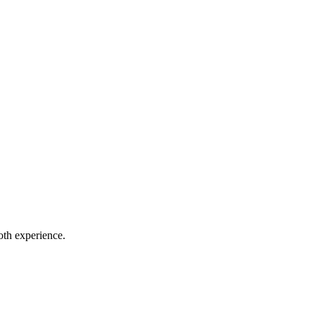
oth experience.