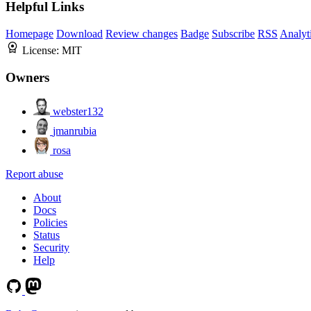
Helpful Links
Homepage
Download
Review changes
Badge
Subscribe
RSS
Analyt
License:
MIT
Owners
webster132
jmanrubia
rosa
Report abuse
About
Docs
Policies
Status
Security
Help