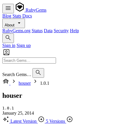
RubyGems
Blog
Stats
Docs
About
RubyGems.org
Status
Data
Security
Help
Sign in
Sign up
Search Gems…
houser
1.0.1
houser
1.0.1
January 25, 2014
Latest Version
5 Versions