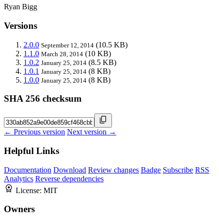
Ryan Bigg
Versions
2.0.0
(10.5 KB)
September 12, 2014
1.1.0
(10 KB)
March 28, 2014
1.0.2
(8.5 KB)
January 25, 2014
1.0.1
(8 KB)
January 25, 2014
1.0.0
(8 KB)
January 25, 2014
SHA 256 checksum
← Previous version
Next version →
Helpful Links
Documentation
Download
Review changes
Badge
Subscribe
RSS
Analytics
Reverse dependencies
License:
MIT
Owners