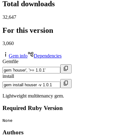
Total downloads
32,647
For this version
3,060
Gem info
Dependencies
Gemfile
install
Lightweight multitenancy gem.
Required Ruby Version
None
Authors