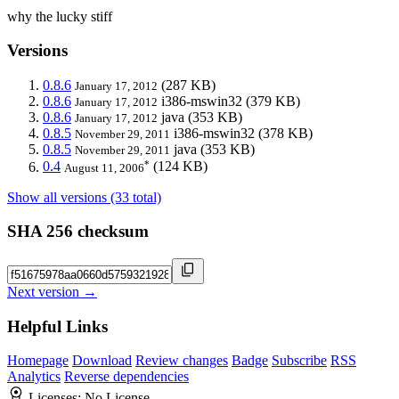
why the lucky stiff
Versions
0.8.6
(287 KB)
January 17, 2012
0.8.6
i386-mswin32
(379 KB)
January 17, 2012
0.8.6
java
(353 KB)
January 17, 2012
0.8.5
i386-mswin32
(378 KB)
November 29, 2011
0.8.5
java
(353 KB)
November 29, 2011
*
0.4
(124 KB)
August 11, 2006
Show all versions (33 total)
SHA 256 checksum
Next version →
Helpful Links
Homepage
Download
Review changes
Badge
Subscribe
RSS
Analytics
Reverse dependencies
Licenses:
No License