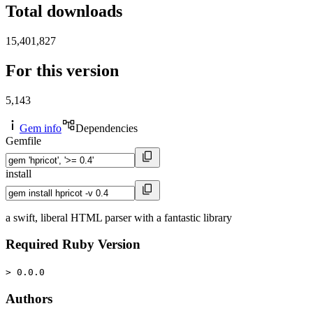
Total downloads
15,401,827
For this version
5,143
Gem info
Dependencies
Gemfile
install
a swift, liberal HTML parser with a fantastic library
Required Ruby Version
> 0.0.0
Authors