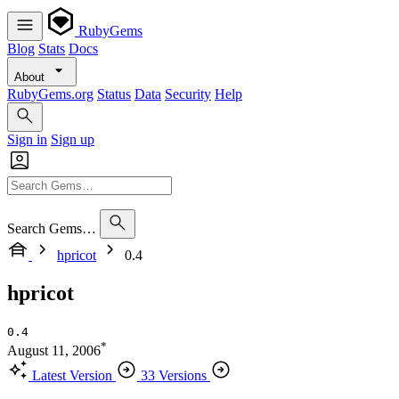
RubyGems
Blog
Stats
Docs
About
RubyGems.org
Status
Data
Security
Help
Sign in
Sign up
Search Gems…
hpricot
0.4
hpricot
0.4
*
August 11, 2006
Latest Version
33 Versions