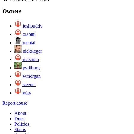
Owners
joshbuddy
olabini
mental
nicksieger
mazirian
pvtilburg
wmorgan
sleeper
why
Report abuse
About
Docs
Policies
Status