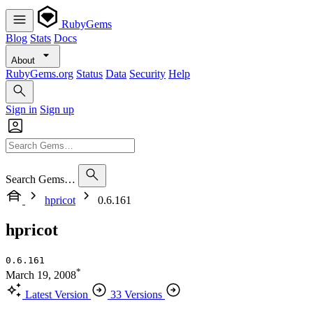
RubyGems
Blog
Stats
Docs
About
RubyGems.org
Status
Data
Security
Help
Sign in
Sign up
Search Gems…
hpricot
0.6.161
hpricot
0.6.161
*
March 19, 2008
Latest Version
33 Versions