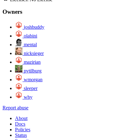
Owners
joshbuddy
olabini
mental
nicksieger
mazirian
pvtilburg
wmorgan
sleeper
why
Report abuse
About
Docs
Policies
Status