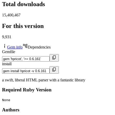
Total downloads
15,400,467
For this version
9,931
Gem info
Dependencies
Gemfile
install
a swift, liberal HTML parser with a fantastic library
Required Ruby Version
None
Authors