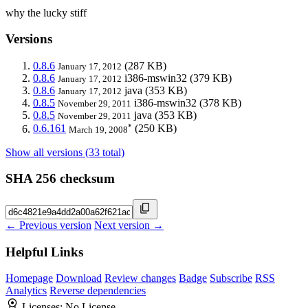
why the lucky stiff
Versions
0.8.6
(287 KB)
January 17, 2012
0.8.6
i386-mswin32
(379 KB)
January 17, 2012
0.8.6
java
(353 KB)
January 17, 2012
0.8.5
i386-mswin32
(378 KB)
November 29, 2011
0.8.5
java
(353 KB)
November 29, 2011
*
0.6.161
(250 KB)
March 19, 2008
Show all versions (33 total)
SHA 256 checksum
← Previous version
Next version →
Helpful Links
Homepage
Download
Review changes
Badge
Subscribe
RSS
Analytics
Reverse dependencies
Licenses:
No License