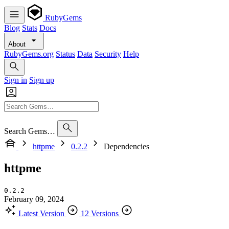
RubyGems
Blog
Stats
Docs
About
RubyGems.org
Status
Data
Security
Help
Sign in
Sign up
Search Gems…
httpme
0.2.2
Dependencies
httpme
0.2.2
February 09, 2024
Latest Version
12 Versions