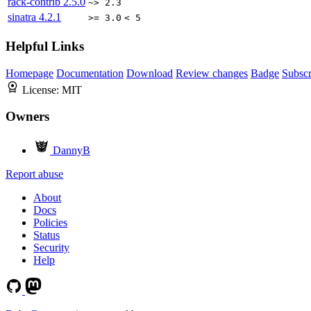
rack-contrib
2.5.0
~> 2.3
sinatra
4.2.1
>= 3.0
< 5
Helpful Links
Homepage
Documentation
Download
Review changes
Badge
Subscr
License:
MIT
Owners
DannyB
Report abuse
About
Docs
Policies
Status
Security
Help