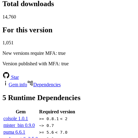
Total downloads
14,760
For this version
1,051
New versions require MFA
: true
Version published with MFA
: true
Star
Gem info
Dependencies
5
Runtime Dependencies
Gem
Required version
colsole
1.0.1
>= 0.8.1
< 2
mister_bin
0.9.0
~> 0.7
puma
6.6.1
>= 5.6
< 7.0