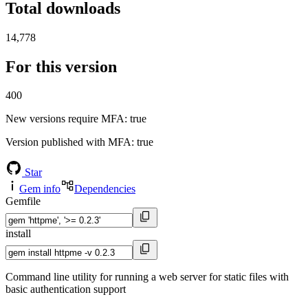
Total downloads
14,778
For this version
400
New versions require MFA
: true
Version published with MFA
: true
Star
Gem info
Dependencies
Gemfile
install
Command line utility for running a web server for static files with
basic authentication support