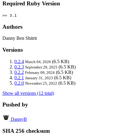
Required Ruby Version
>= 3.1
Authors
Danny Ben Shitrit
Versions
0.2.4
(6.5 KB)
March 04, 2026
0.2.3
(6.5 KB)
September 29, 2025
0.2.2
(6.5 KB)
February 09, 2024
0.2.1
(6.5 KB)
January 31, 2023
0.2.0
(6.5 KB)
November 25, 2022
Show all versions (12 total)
Pushed by
DannyB
SHA 256 checksum