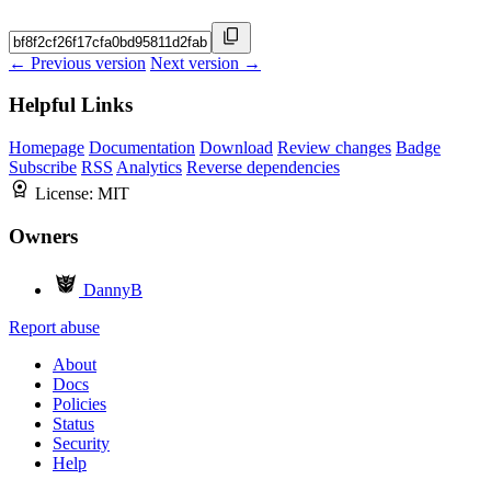
← Previous version
Next version →
Helpful Links
Homepage
Documentation
Download
Review changes
Badge
Subscribe
RSS
Analytics
Reverse dependencies
License:
MIT
Owners
DannyB
Report abuse
About
Docs
Policies
Status
Security
Help