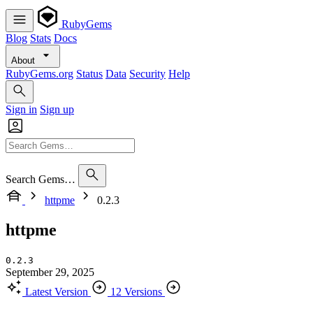
RubyGems
Blog
Stats
Docs
About
RubyGems.org
Status
Data
Security
Help
Sign in
Sign up
Search Gems…
httpme
0.2.3
httpme
0.2.3
September 29, 2025
Latest Version
12 Versions