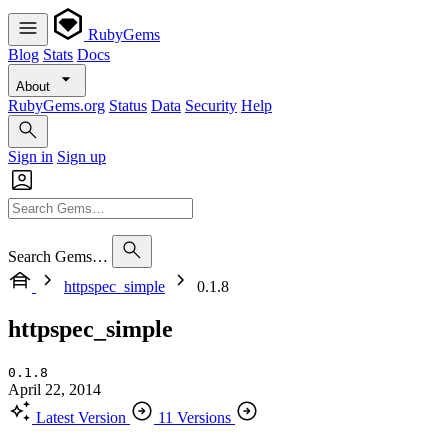
RubyGems
Blog
Stats
Docs
About
RubyGems.org
Status
Data
Security
Help
Sign in
Sign up
Search Gems…
httpspec_simple
0.1.8
httpspec_simple
0.1.8
April 22, 2014
Latest Version
11 Versions