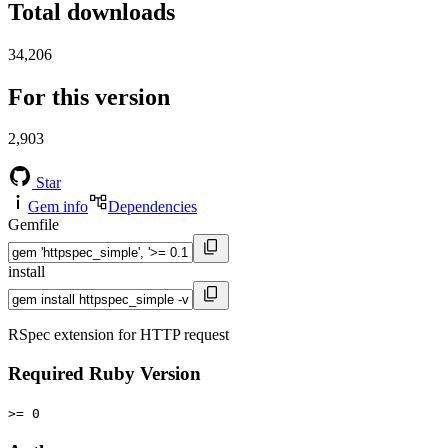
Total downloads
34,206
For this version
2,903
Star
Gem info
Dependencies
Gemfile
install
RSpec extension for HTTP request
Required Ruby Version
>= 0