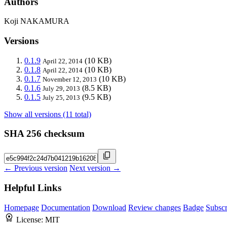
Authors
Koji NAKAMURA
Versions
0.1.9
(10 KB)
April 22, 2014
0.1.8
(10 KB)
April 22, 2014
0.1.7
(10 KB)
November 12, 2013
0.1.6
(8.5 KB)
July 29, 2013
0.1.5
(9.5 KB)
July 25, 2013
Show all versions (11 total)
SHA 256 checksum
← Previous version
Next version →
Helpful Links
Homepage
Documentation
Download
Review changes
Badge
Subscr
License:
MIT