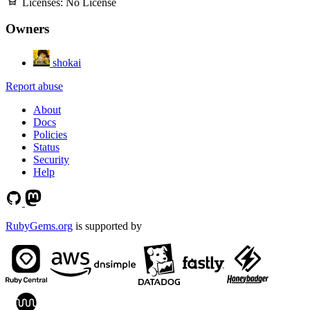
Licenses:
No License
Owners
shokai
Report abuse
About
Docs
Policies
Status
Security
Help
RubyGems.org
is supported by