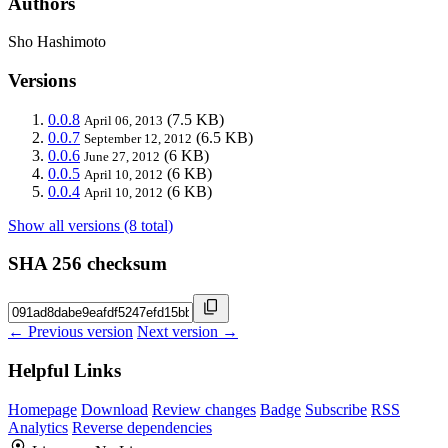
Authors
Sho Hashimoto
Versions
0.0.8
(7.5 KB)
April 06, 2013
0.0.7
(6.5 KB)
September 12, 2012
0.0.6
(6 KB)
June 27, 2012
0.0.5
(6 KB)
April 10, 2012
0.0.4
(6 KB)
April 10, 2012
Show all versions (8 total)
SHA 256 checksum
← Previous version
Next version →
Helpful Links
Homepage
Download
Review changes
Badge
Subscribe
RSS
Analytics
Reverse dependencies