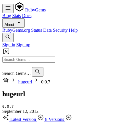
RubyGems
Blog
Stats
Docs
About
RubyGems.org
Status
Data
Security
Help
Sign in
Sign up
Search Gems…
hugeurl
0.0.7
hugeurl
0.0.7
September 12, 2012
Latest Version
8 Versions