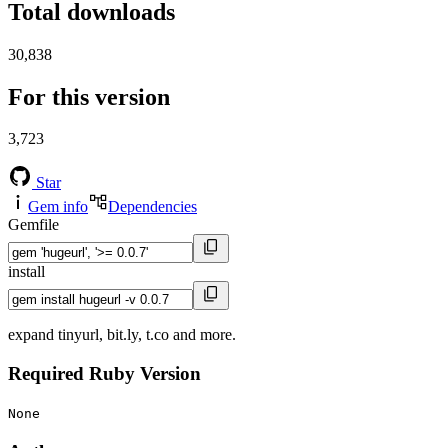
Total downloads
30,838
For this version
3,723
Star
Gem info
Dependencies
Gemfile
install
expand tinyurl, bit.ly, t.co and more.
Required Ruby Version
None