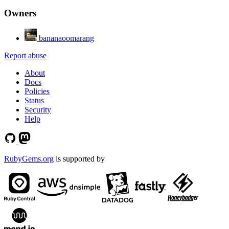
Owners
bananaoomarang
Report abuse
About
Docs
Policies
Status
Security
Help
RubyGems.org
is supported by