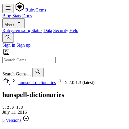
RubyGems
Blog
Stats
Docs
About
RubyGems.org
Status
Data
Security
Help
Sign in
Sign up
Search Gems…
hunspell-dictionaries
5.2.0.1.3 (latest)
hunspell-dictionaries
5.2.0.1.3
July 11, 2016
5 Versions