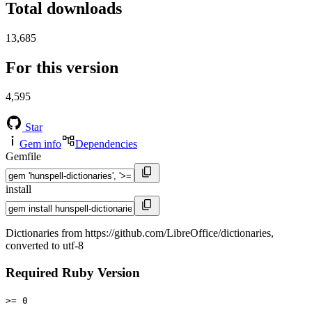
Total downloads
13,685
For this version
4,595
Star
Gem info
Dependencies
Gemfile
install
Dictionaries from https://github.com/LibreOffice/dictionaries,
converted to utf-8
Required Ruby Version
>= 0