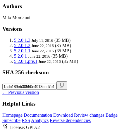
Authors
Milo Mordaunt
Versions
5.2.0.1.3
(35 MB)
July 11, 2016
5.2.0.1.2
(35 MB)
June 22, 2016
5.2.0.1.1
(35 MB)
June 22, 2016
5.2.0.1
(35 MB)
June 22, 2016
5.2.0.1.pre.1
(35 MB)
June 22, 2016
SHA 256 checksum
← Previous version
Helpful Links
Homepage
Documentation
Download
Review changes
Badge
Subscribe
RSS
Analytics
Reverse dependencies
License:
GPLv2