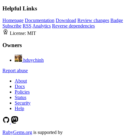
Helpful Links
Homepage
Documentation
Download
Review changes
Badge
Subscribe
RSS
Analytics
Reverse dependencies
License:
MIT
Owners
hduychinh
Report abuse
About
Docs
Policies
Status
Security
Help
RubyGems.org
is supported by