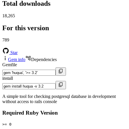
Total downloads
18,265
For this version
789
Star
Gem info
Dependencies
Gemfile
install
A simple tool for checking postgresql database in development
without access to rails console
Required Ruby Version
>= 0