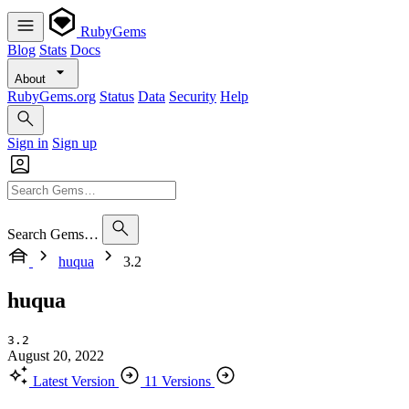
RubyGems
Blog
Stats
Docs
About
RubyGems.org
Status
Data
Security
Help
Sign in
Sign up
Search Gems…
huqua
3.2
huqua
3.2
August 20, 2022
Latest Version
11 Versions