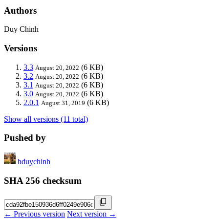
Authors
Duy Chinh
Versions
3.3
(6 KB)
August 20, 2022
3.2
(6 KB)
August 20, 2022
3.1
(6 KB)
August 20, 2022
3.0
(6 KB)
August 20, 2022
2.0.1
(6 KB)
August 31, 2019
Show all versions (11 total)
Pushed by
hduychinh
SHA 256 checksum
← Previous version
Next version →