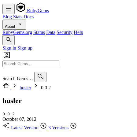
RubyGems
Blog
Stats
Docs
About
RubyGems.org
Status
Data
Security
Help
Sign in
Sign up
Search Gems…
husler
0.0.2
husler
0.0.2
October 07, 2012
Latest Version
3 Versions