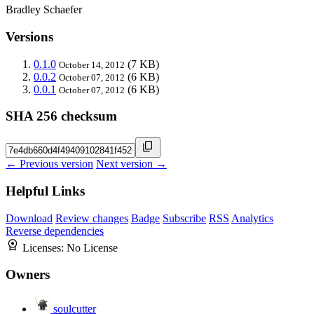
Bradley Schaefer
Versions
0.1.0
(7 KB)
October 14, 2012
0.0.2
(6 KB)
October 07, 2012
0.0.1
(6 KB)
October 07, 2012
SHA 256 checksum
← Previous version
Next version →
Helpful Links
Download
Review changes
Badge
Subscribe
RSS
Analytics
Reverse dependencies
Licenses:
No License
Owners
soulcutter