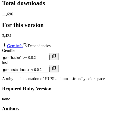
Total downloads
11,696
For this version
3,424
Gem info
Dependencies
Gemfile
install
A ruby implementation of HUSL, a human-friendly color space
Required Ruby Version
None
Authors