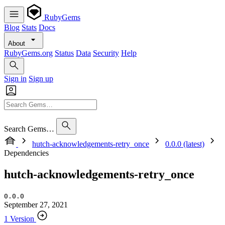
RubyGems
Blog
Stats
Docs
About
RubyGems.org
Status
Data
Security
Help
Sign in
Sign up
Search Gems…
hutch-acknowledgements-retry_once
0.0.0 (latest)
Dependencies
hutch-acknowledgements-retry_once
0.0.0
September 27, 2021
1 Version