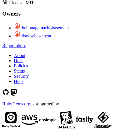
License:
MIT
Owners
helionagamachi-basement
dsousabasement
Report abuse
About
Docs
Policies
Status
Security
Help
RubyGems.org
is supported by