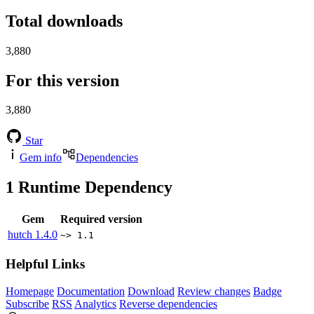
Total downloads
3,880
For this version
3,880
Star
Gem info
Dependencies
1
Runtime Dependency
Gem
Required version
hutch
1.4.0
~> 1.1
Helpful Links
Homepage
Documentation
Download
Review changes
Badge
Subscribe
RSS
Analytics
Reverse dependencies