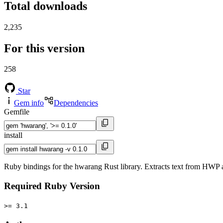
Total downloads
2,235
For this version
258
Star
Gem info
Dependencies
Gemfile
install
Ruby bindings for the hwarang Rust library. Extracts text from H
Required Ruby Version
>= 3.1