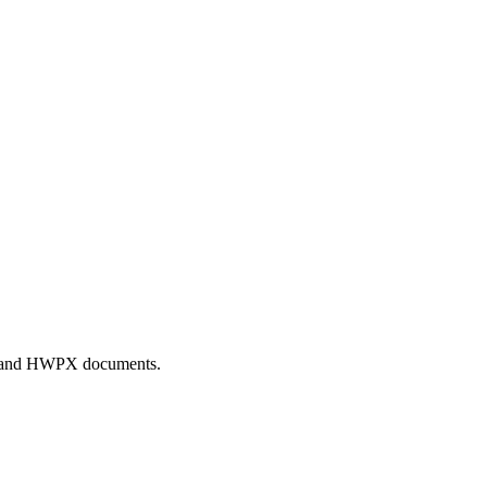
WP and HWPX documents.