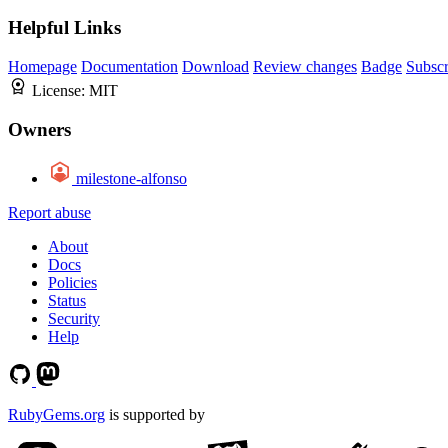
Helpful Links
Homepage
Documentation
Download
Review changes
Badge
Subscr
License:
MIT
Owners
milestone-alfonso
Report abuse
About
Docs
Policies
Status
Security
Help
RubyGems.org
is supported by