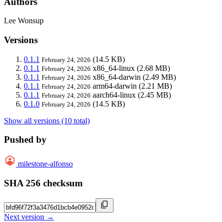
Authors
Lee Wonsup
Versions
0.1.1
(14.5 KB)
February 24, 2026
0.1.1
x86_64-linux
(2.68 MB)
February 24, 2026
0.1.1
x86_64-darwin
(2.49 MB)
February 24, 2026
0.1.1
arm64-darwin
(2.21 MB)
February 24, 2026
0.1.1
aarch64-linux
(2.45 MB)
February 24, 2026
0.1.0
(14.5 KB)
February 24, 2026
Show all versions (10 total)
Pushed by
milestone-alfonso
SHA 256 checksum
Next version →