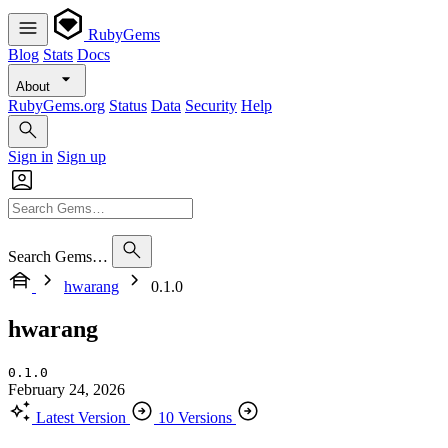
RubyGems
Blog
Stats
Docs
About
RubyGems.org
Status
Data
Security
Help
Sign in
Sign up
Search Gems…
hwarang
0.1.0
hwarang
0.1.0
February 24, 2026
Latest Version
10 Versions