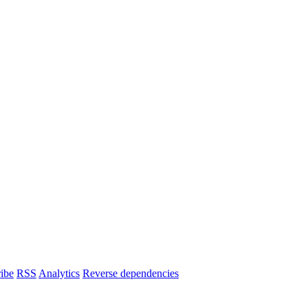
ibe
RSS
Analytics
Reverse dependencies