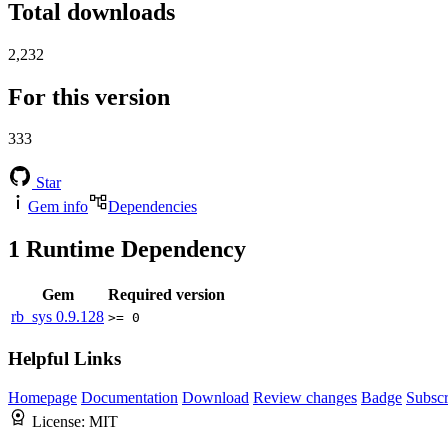
Total downloads
2,232
For this version
333
Star
Gem info
Dependencies
1
Runtime Dependency
Gem
Required version
rb_sys
0.9.128
>= 0
Helpful Links
Homepage
Documentation
Download
Review changes
Badge
Subscr
License:
MIT