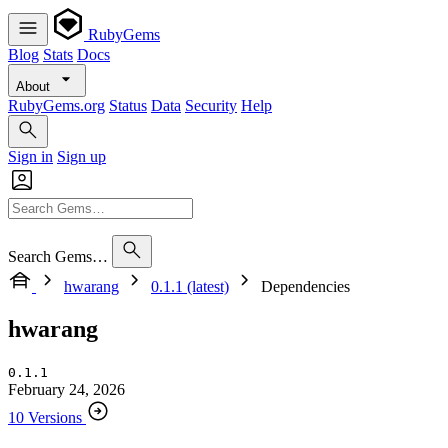
RubyGems
Blog
Stats
Docs
About
RubyGems.org
Status
Data
Security
Help
Sign in
Sign up
Search Gems…
hwarang
0.1.1 (latest)
Dependencies
hwarang
0.1.1
February 24, 2026
10 Versions