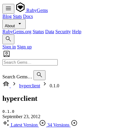
RubyGems
Blog
Stats
Docs
About
RubyGems.org
Status
Data
Security
Help
Sign in
Sign up
Search Gems…
hyperclient
0.1.0
hyperclient
0.1.0
September 23, 2012
Latest Version
34 Versions