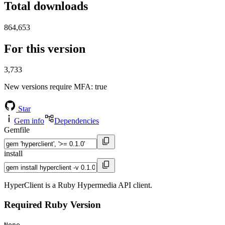
Total downloads
864,653
For this version
3,733
New versions require MFA
: true
Star
Gem info
Dependencies
Gemfile
install
HyperClient is a Ruby Hypermedia API client.
Required Ruby Version
None