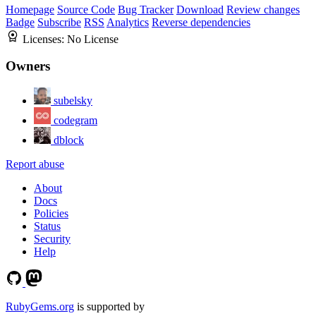
Homepage
Source Code
Bug Tracker
Download
Review changes
Badge
Subscribe
RSS
Analytics
Reverse dependencies
Licenses:
No License
Owners
subelsky
codegram
dblock
Report abuse
About
Docs
Policies
Status
Security
Help
RubyGems.org
is supported by