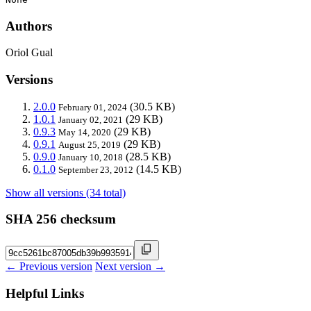
Authors
Oriol Gual
Versions
2.0.0
(30.5 KB)
February 01, 2024
1.0.1
(29 KB)
January 02, 2021
0.9.3
(29 KB)
May 14, 2020
0.9.1
(29 KB)
August 25, 2019
0.9.0
(28.5 KB)
January 10, 2018
0.1.0
(14.5 KB)
September 23, 2012
Show all versions (34 total)
SHA 256 checksum
← Previous version
Next version →
Helpful Links