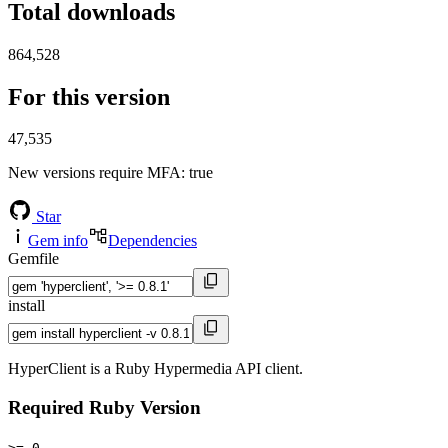
Total downloads
864,528
For this version
47,535
New versions require MFA
: true
Star
Gem info
Dependencies
Gemfile
install
HyperClient is a Ruby Hypermedia API client.
Required Ruby Version
>= 0