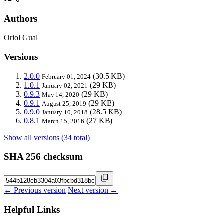
Authors
Oriol Gual
Versions
2.0.0
(30.5 KB)
February 01, 2024
1.0.1
(29 KB)
January 02, 2021
0.9.3
(29 KB)
May 14, 2020
0.9.1
(29 KB)
August 25, 2019
0.9.0
(28.5 KB)
January 10, 2018
0.8.1
(27 KB)
March 15, 2016
Show all versions (34 total)
SHA 256 checksum
← Previous version
Next version →
Helpful Links