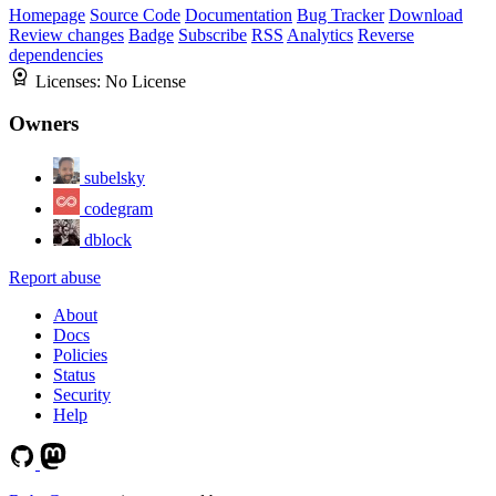
Homepage
Source Code
Documentation
Bug Tracker
Download
Review changes
Badge
Subscribe
RSS
Analytics
Reverse
dependencies
Licenses:
No License
Owners
subelsky
codegram
dblock
Report abuse
About
Docs
Policies
Status
Security
Help