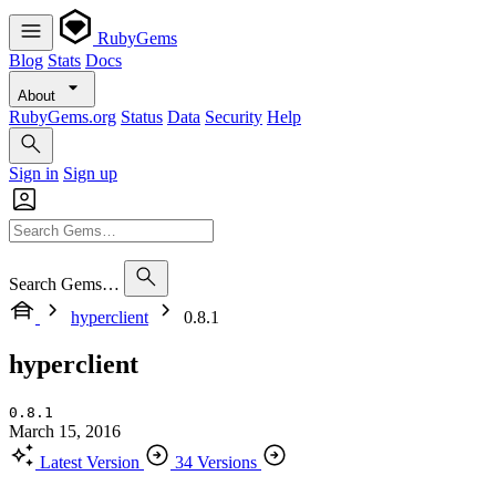
RubyGems
Blog
Stats
Docs
About
RubyGems.org
Status
Data
Security
Help
Sign in
Sign up
Search Gems…
hyperclient
0.8.1
hyperclient
0.8.1
March 15, 2016
Latest Version
34 Versions