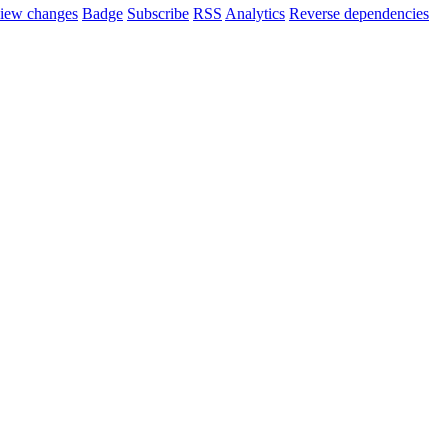
iew changes
Badge
Subscribe
RSS
Analytics
Reverse dependencies