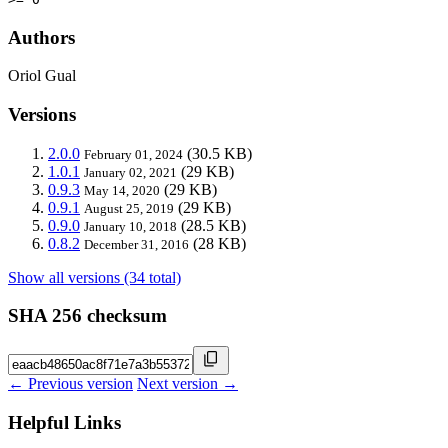
Authors
Oriol Gual
Versions
2.0.0
(30.5 KB)
February 01, 2024
1.0.1
(29 KB)
January 02, 2021
0.9.3
(29 KB)
May 14, 2020
0.9.1
(29 KB)
August 25, 2019
0.9.0
(28.5 KB)
January 10, 2018
0.8.2
(28 KB)
December 31, 2016
Show all versions (34 total)
SHA 256 checksum
← Previous version
Next version →
Helpful Links