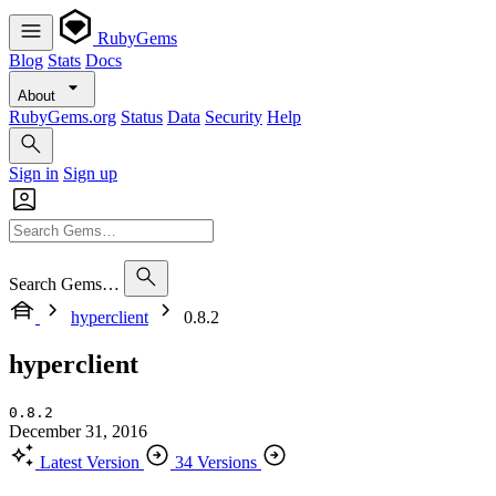
RubyGems
Blog
Stats
Docs
About
RubyGems.org
Status
Data
Security
Help
Sign in
Sign up
Search Gems…
hyperclient
0.8.2
hyperclient
0.8.2
December 31, 2016
Latest Version
34 Versions