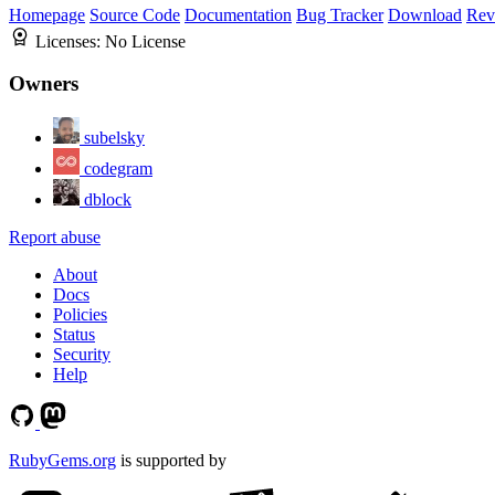
Homepage
Source Code
Documentation
Bug Tracker
Download
Rev
Licenses:
No License
Owners
subelsky
codegram
dblock
Report abuse
About
Docs
Policies
Status
Security
Help
RubyGems.org
is supported by