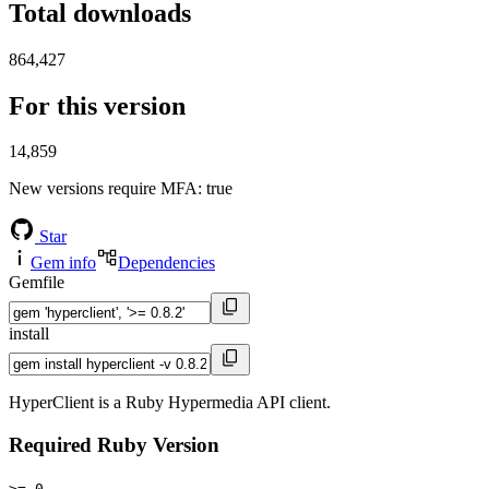
Total downloads
864,427
For this version
14,859
New versions require MFA
: true
Star
Gem info
Dependencies
Gemfile
install
HyperClient is a Ruby Hypermedia API client.
Required Ruby Version
>= 0