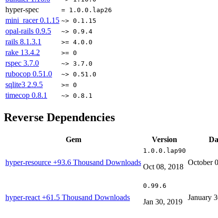
hyper-spec
= 1.0.0.lap26
mini_racer
0.1.15
~> 0.1.15
opal-rails
0.9.5
~> 0.9.4
rails
8.1.3.1
>= 4.0.0
rake
13.4.2
>= 0
rspec
3.7.0
~> 3.7.0
rubocop
0.51.0
~> 0.51.0
sqlite3
2.9.5
>= 0
timecop
0.8.1
~> 0.8.1
Reverse Dependencies
Gem
Version
Da
1.0.0.lap90
hyper-resource
+93.6 Thousand Downloads
October 
Oct 08, 2018
0.99.6
hyper-react
+61.5 Thousand Downloads
January 3
Jan 30, 2019