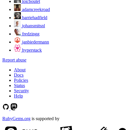
loicboutet
adamcreekroad
barriehadfield
johansmitsnl
fredzingg
janbiedermann
hyperstack
Report abuse
About
Docs
Policies
Status
Security
Help
RubyGems.org
is supported by