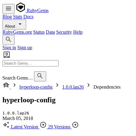
RubyGems
Blog
Stats
Docs
About
RubyGems.org
Status
Data
Security
Help
Sign in
Sign up
Search Gems…
hyperloop-config
1.0.0.lap26
Dependencies
hyperloop-config
1.0.0.lap26
March 05, 2018
Latest Version
29 Versions