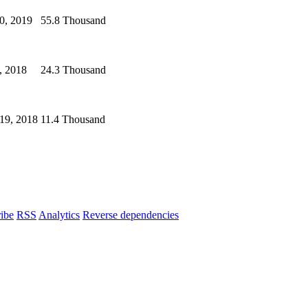
0, 2019
55.8 Thousand
, 2018
24.3 Thousand
19, 2018
11.4 Thousand
ibe
RSS
Analytics
Reverse dependencies