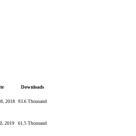
te
Downloads
08, 2018
93.6 Thousand
0, 2019
61.5 Thousand