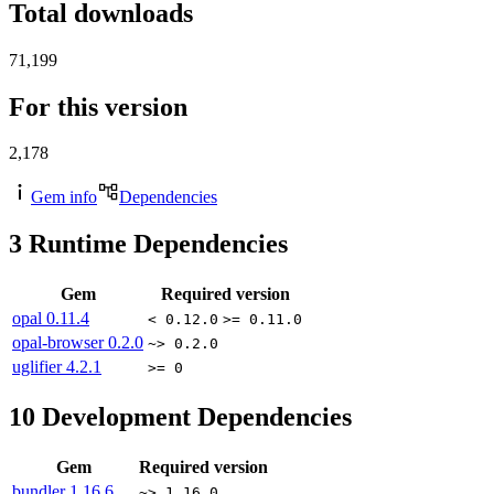
Total downloads
71,199
For this version
2,178
Gem info
Dependencies
3
Runtime Dependencies
Gem
Required version
opal
0.11.4
< 0.12.0
>= 0.11.0
opal-browser
0.2.0
~> 0.2.0
uglifier
4.2.1
>= 0
10
Development Dependencies
Gem
Required version
bundler
1.16.6
~> 1.16.0