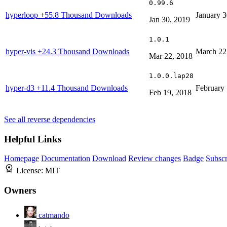
0.99.6
hyperloop
+55.8 Thousand Downloads
January 3
Jan 30, 2019
1.0.1
hyper-vis
+24.3 Thousand Downloads
March 22
Mar 22, 2018
1.0.0.lap28
hyper-d3
+11.4 Thousand Downloads
February 
Feb 19, 2018
See all reverse dependencies
Helpful Links
Homepage
Documentation
Download
Review changes
Badge
Subscr
License:
MIT
Owners
catmando