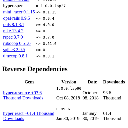
hyper-spec
= 1.0.0.lap27
mini_racer
0.1.15
~> 0.1.15
opal-rails
0.9.5
~> 0.9.4
rails
8.1.3.1
>= 4.0.0
rake
13.4.2
>= 0
rspec
3.7.0
~> 3.7.0
rubocop
0.51.0
~> 0.51.0
sqlite3
2.9.5
>= 0
timecop
0.8.1
~> 0.8.1
Reverse Dependencies
Gem
Version
Date
Downloads
1.0.0.lap90
hyper-resource
+93.6
October
93.6
Thousand Downloads
Oct 08, 2018
08, 2018
Thousand
0.99.6
hyper-react
+61.4 Thousand
January
61.4
Downloads
Jan 30, 2019
30, 2019
Thousand