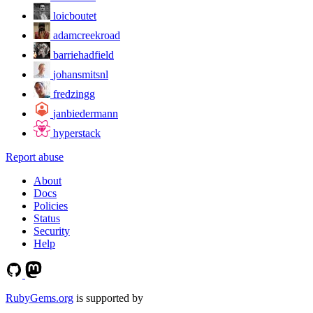
loicboutet
adamcreekroad
barriehadfield
johansmitsnl
fredzingg
janbiedermann
hyperstack
Report abuse
About
Docs
Policies
Status
Security
Help
RubyGems.org
is supported by