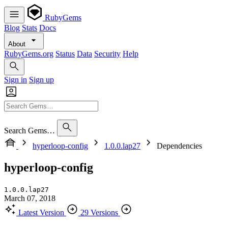
RubyGems
Blog
Stats
Docs
About
RubyGems.org
Status
Data
Security
Help
Sign in
Sign up
Search Gems…
hyperloop-config
1.0.0.lap27
Dependencies
hyperloop-config
1.0.0.lap27
March 07, 2018
Latest Version
29 Versions