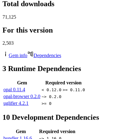
Total downloads
71,125
For this version
2,503
Gem info
Dependencies
3
Runtime Dependencies
Gem
Required version
opal
0.11.4
< 0.12.0
>= 0.11.0
opal-browser
0.2.0
~> 0.2.0
uglifier
4.2.1
>= 0
10
Development Dependencies
Gem
Required version
bundler
1.16.6
~> 1.16.0