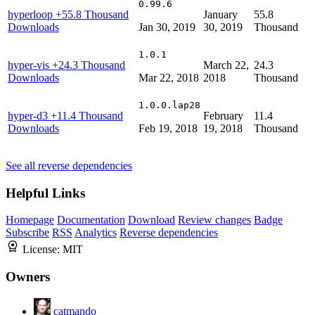
0.99.6
hyperloop
+55.8 Thousand
January
55.8
Downloads
Jan 30, 2019
30, 2019
Thousand
1.0.1
hyper-vis
+24.3 Thousand
March 22,
24.3
Downloads
Mar 22, 2018
2018
Thousand
1.0.0.lap28
hyper-d3
+11.4 Thousand
February
11.4
Downloads
Feb 19, 2018
19, 2018
Thousand
See all reverse dependencies
Helpful Links
Homepage
Documentation
Download
Review changes
Badge
Subscribe
RSS
Analytics
Reverse dependencies
License:
MIT
Owners
catmando