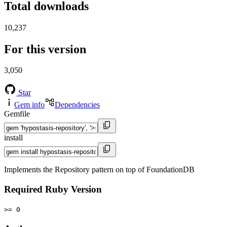
Total downloads
10,237
For this version
3,050
Star
Gem info
Dependencies
Gemfile
install
Implements the Repository pattern on top of FoundationDB
Required Ruby Version
>= 0