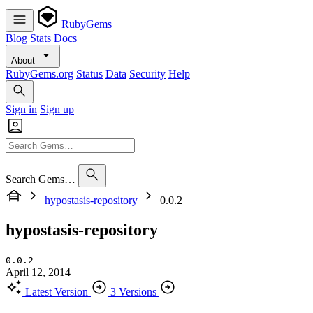
RubyGems
Blog
Stats
Docs
About
RubyGems.org
Status
Data
Security
Help
Sign in
Sign up
Search Gems…
hypostasis-repository
0.0.2
hypostasis-repository
0.0.2
April 12, 2014
Latest Version
3 Versions