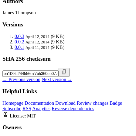
Authors
James Thompson
Versions
0.0.3
(9 KB)
April 12, 2014
0.0.2
(9 KB)
April 12, 2014
0.0.1
(9 KB)
April 11, 2014
SHA 256 checksum
← Previous version
Next version →
Helpful Links
Homepage
Documentation
Download
Review changes
Badge
Subscribe
RSS
Analytics
Reverse dependencies
License:
MIT
Owners