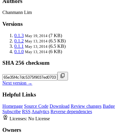
Authors
Chanmann Lim
Versions
0.1.3
(7 KB)
May 19, 2014
0.1.2
(6.5 KB)
May 13, 2014
0.1.1
(6.5 KB)
May 13, 2014
0.1.0
(6 KB)
May 13, 2014
SHA 256 checksum
Next version →
Helpful Links
Homepage
Source Code
Download
Review changes
Badge
Subscribe
RSS
Analytics
Reverse dependencies
Licenses:
No License
Owners