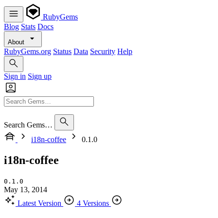
RubyGems
Blog
Stats
Docs
About
RubyGems.org
Status
Data
Security
Help
Sign in
Sign up
Search Gems…
i18n-coffee
0.1.0
i18n-coffee
0.1.0
May 13, 2014
Latest Version
4 Versions