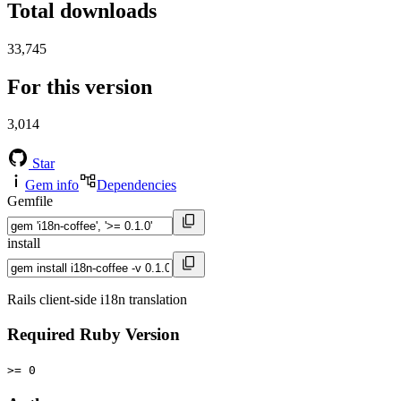
Total downloads
33,745
For this version
3,014
Star
Gem info
Dependencies
Gemfile
install
Rails client-side i18n translation
Required Ruby Version
>= 0