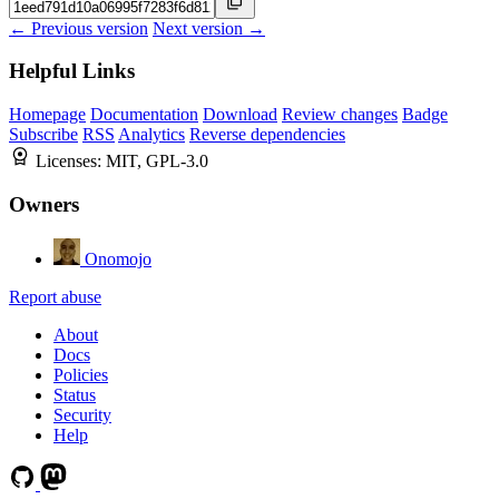
← Previous version
Next version →
Helpful Links
Homepage
Documentation
Download
Review changes
Badge
Subscribe
RSS
Analytics
Reverse dependencies
Licenses:
MIT, GPL-3.0
Owners
Onomojo
Report abuse
About
Docs
Policies
Status
Security
Help