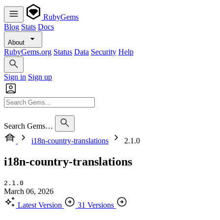
RubyGems
Blog
Stats
Docs
About
RubyGems.org
Status
Data
Security
Help
Sign in
Sign up
Search Gems…
i18n-country-translations
2.1.0
i18n-country-translations
2.1.0
March 06, 2026
Latest Version
31 Versions