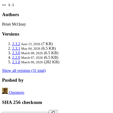
>= 3.1
Authors
Brian McQuay
Versions
2.3.2
(7 KB)
June 15, 2026
2.3.1
(6.5 KB)
May 04, 2026
2.3.0
(6.5 KB)
March 08, 2026
2.2.0
(6.5 KB)
March 07, 2026
2.1.0
(282 KB)
March 06, 2026
Show all versions (31 total)
Pushed by
Onomojo
SHA 256 checksum