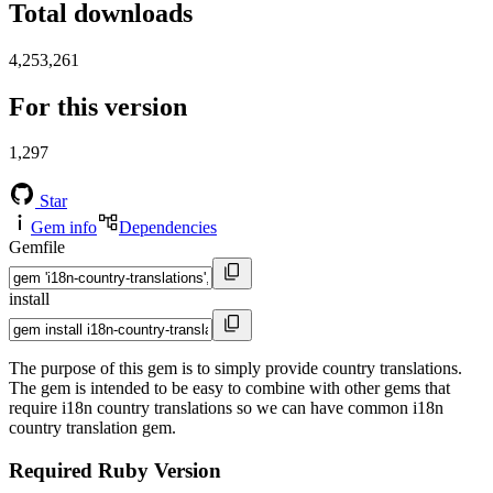
Total downloads
4,253,261
For this version
1,297
Star
Gem info
Dependencies
Gemfile
install
The purpose of this gem is to simply provide country translations.
The gem is intended to be easy to combine with other gems that
require i18n country translations so we can have common i18n
country translation gem.
Required Ruby Version