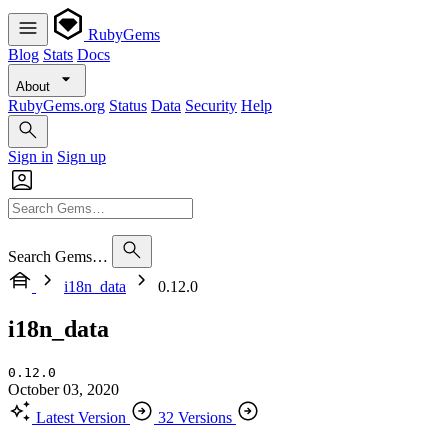
RubyGems
Blog
Stats
Docs
About
RubyGems.org
Status
Data
Security
Help
Sign in
Sign up
Search Gems…
i18n_data
0.12.0
i18n_data
0.12.0
October 03, 2020
Latest Version
32 Versions