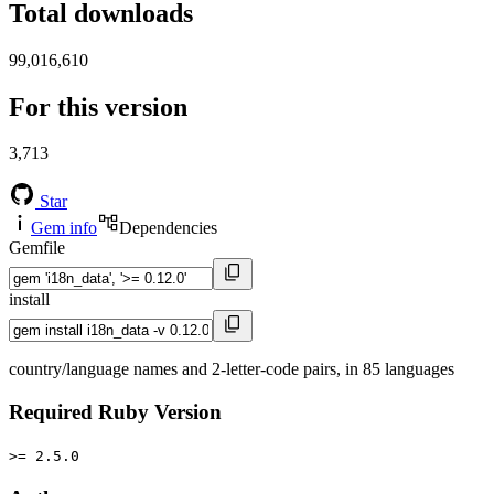
Total downloads
99,016,610
For this version
3,713
Star
Gem info
Dependencies
Gemfile
install
country/language names and 2-letter-code pairs, in 85 languages
Required Ruby Version
>= 2.5.0