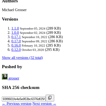
Authors
Michael Grosser
Versions
1.1.0
(289 KB)
September 05, 2024
1.0.0
(289 KB)
September 02, 2024
0.17.1
(286 KB)
September 16, 2022
0.17.0
(286 KB)
September 09, 2022
0.16.0
(285 KB)
February 10, 2022
0.12.0
(295 KB)
October 03, 2020
Show all versions (32 total)
Pushed by
grosser
SHA 256 checksum
← Previous version
Next version →