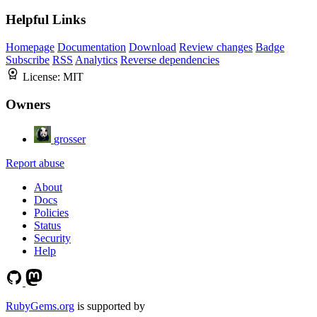
Helpful Links
Homepage
Documentation
Download
Review changes
Badge
Subscribe
RSS
Analytics
Reverse dependencies
License:
MIT
Owners
grosser
Report abuse
About
Docs
Policies
Status
Security
Help
RubyGems.org
is supported by