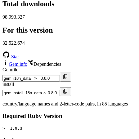
Total downloads
98,993,327
For this version
32,522,674
Star
Gem info
Dependencies
Gemfile
install
country/language names and 2-letter-code pairs, in 85 languages
Required Ruby Version
>= 1.9.3