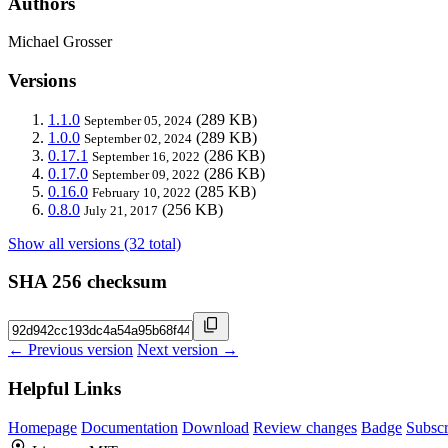
Authors
Michael Grosser
Versions
1.1.0
(289 KB)
September 05, 2024
1.0.0
(289 KB)
September 02, 2024
0.17.1
(286 KB)
September 16, 2022
0.17.0
(286 KB)
September 09, 2022
0.16.0
(285 KB)
February 10, 2022
0.8.0
(256 KB)
July 21, 2017
Show all versions (32 total)
SHA 256 checksum
← Previous version
Next version →
Helpful Links
Homepage
Documentation
Download
Review changes
Badge
Subscr