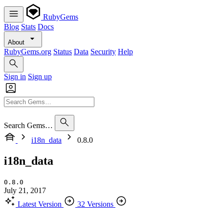
RubyGems
Blog
Stats
Docs
About
RubyGems.org
Status
Data
Security
Help
Sign in
Sign up
Search Gems…
i18n_data
0.8.0
i18n_data
0.8.0
July 21, 2017
Latest Version
32 Versions