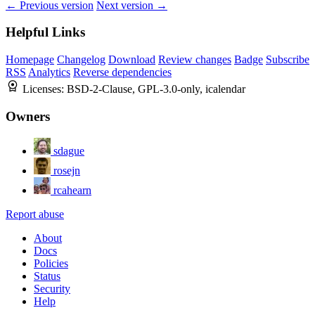
← Previous version
Next version →
Helpful Links
Homepage
Changelog
Download
Review changes
Badge
Subscribe
RSS
Analytics
Reverse dependencies
Licenses:
BSD-2-Clause, GPL-3.0-only, icalendar
Owners
sdague
rosejn
rcahearn
Report abuse
About
Docs
Policies
Status
Security
Help