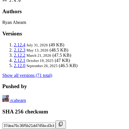
>= 2.4.0
Authors
Ryan Ahearn
Versions
2.12.4
(49 KB)
July 31, 2026
2.12.3
(48.5 KB)
May 13, 2026
2.12.2
(47.5 KB)
March 21, 2026
2.12.1
(47 KB)
October 19, 2025
2.12.0
(46.5 KB)
September 26, 2025
Show all versions (71 total)
Pushed by
rcahearn
SHA 256 checksum