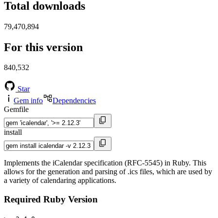
Total downloads
79,470,894
For this version
840,532
Star
Gem info
Dependencies
Gemfile
install
Implements the iCalendar specification (RFC-5545) in Ruby. This
allows for the generation and parsing of .ics files, which are used by
a variety of calendaring applications.
Required Ruby Version