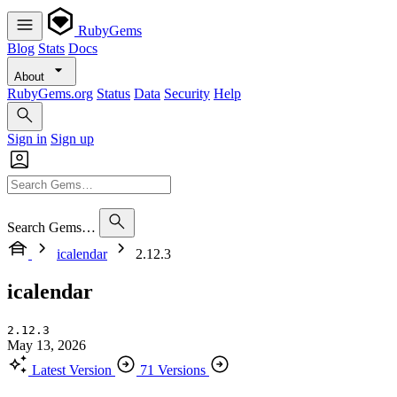
RubyGems
Blog
Stats
Docs
About
RubyGems.org
Status
Data
Security
Help
Sign in
Sign up
Search Gems…
icalendar
2.12.3
icalendar
2.12.3
May 13, 2026
Latest Version
71 Versions