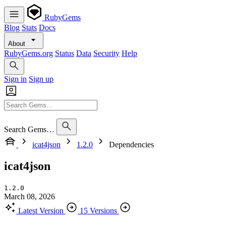
RubyGems
Blog
Stats
Docs
About
RubyGems.org
Status
Data
Security
Help
Sign in
Sign up
Search Gems…
icat4json
1.2.0
Dependencies
icat4json
1.2.0
March 08, 2026
Latest Version
15 Versions