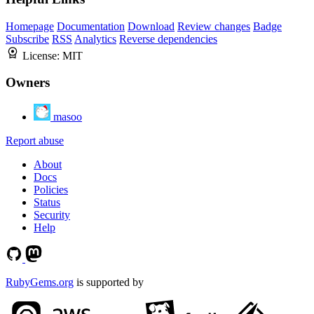
Homepage
Documentation
Download
Review changes
Badge
Subscribe
RSS
Analytics
Reverse dependencies
License:
MIT
Owners
masoo
Report abuse
About
Docs
Policies
Status
Security
Help
RubyGems.org
is supported by