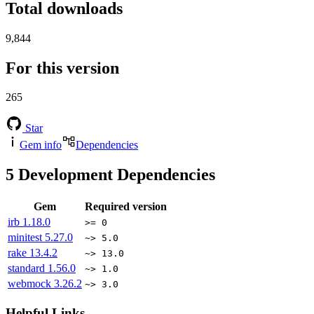
Total downloads
9,844
For this version
265
Star
Gem info
Dependencies
5
Development Dependencies
Gem
Required version
irb
1.18.0
>= 0
minitest
5.27.0
~> 5.0
rake
13.4.2
~> 13.0
standard
1.56.0
~> 1.0
webmock
3.26.2
~> 3.0
Helpful Links