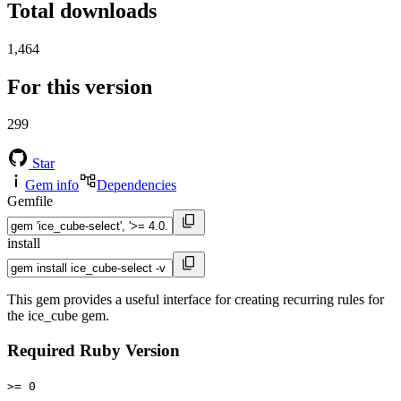
Total downloads
1,464
For this version
299
Star
Gem info
Dependencies
Gemfile
install
This gem provides a useful interface for creating recurring rules for
the ice_cube gem.
Required Ruby Version
>= 0