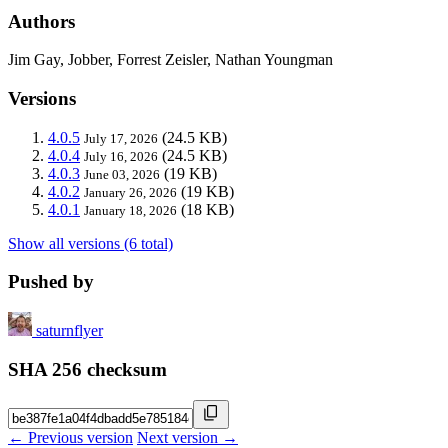
Authors
Jim Gay, Jobber, Forrest Zeisler, Nathan Youngman
Versions
4.0.5
(24.5 KB)
July 17, 2026
4.0.4
(24.5 KB)
July 16, 2026
4.0.3
(19 KB)
June 03, 2026
4.0.2
(19 KB)
January 26, 2026
4.0.1
(18 KB)
January 18, 2026
Show all versions (6 total)
Pushed by
saturnflyer
SHA 256 checksum
← Previous version
Next version →