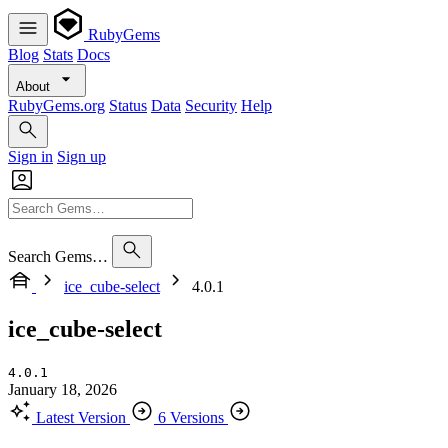
RubyGems
Blog
Stats
Docs
About
RubyGems.org
Status
Data
Security
Help
Sign in
Sign up
Search Gems…
ice_cube-select
4.0.1
ice_cube-select
4.0.1
January 18, 2026
Latest Version
6 Versions