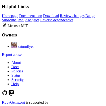
Helpful Links
Homepage
Documentation
Download
Review changes
Badge
Subscribe
RSS
Analytics
Reverse dependencies
License:
MIT
Owners
saturnflyer
Report abuse
About
Docs
Policies
Status
Security
Help
RubyGems.org
is supported by