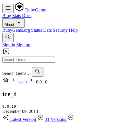
RubyGems
Blog
Stats
Docs
About
RubyGems.org
Status
Data
Security
Help
Sign in
Sign up
Search Gems…
ice_t
0.0.10
ice_t
0.0.10
December 09, 2013
Latest Version
11 Versions