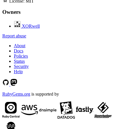
License:
MIT
Owners
XORwell
Report abuse
About
Docs
Policies
Status
Security
Help
RubyGems.org
is supported by