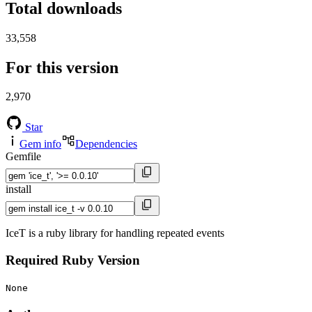
Total downloads
33,558
For this version
2,970
Star
Gem info
Dependencies
Gemfile
install
IceT is a ruby library for handling repeated events
Required Ruby Version
None