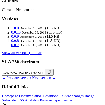
Authors
Christian Nennemann
Versions
1.0.0
(11.5 KB)
December 10, 2013
0.0.10
(11.5 KB)
December 09, 2013
0.0.9
(12.5 KB)
December 09, 2013
0.0.8
(11.5 KB)
December 09, 2013
0.0.7
(11.5 KB)
December 08, 2013
Show all versions (11 total)
SHA 256 checksum
← Previous version
Next version →
Helpful Links
Homepage
Documentation
Download
Review changes
Badge
Subscribe
RSS
Analytics
Reverse dependencies