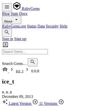
RubyGems
Blog
Stats
Docs
About
RubyGems.org
Status
Data
Security
Help
Sign in
Sign up
Search Gems…
ice_t
0.0.8
ice_t
0.0.8
December 09, 2013
Latest Version
11 Versions