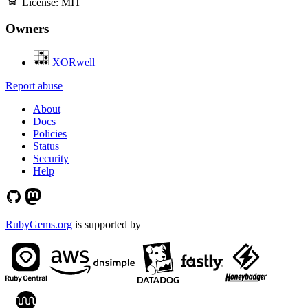
License:
MIT
Owners
XORwell
Report abuse
About
Docs
Policies
Status
Security
Help
RubyGems.org
is supported by