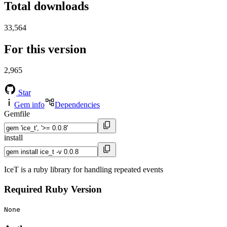
Total downloads
33,564
For this version
2,965
Star
Gem info
Dependencies
Gemfile
install
IceT is a ruby library for handling repeated events
Required Ruby Version
None