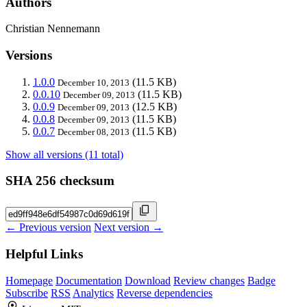
Authors
Christian Nennemann
Versions
1.0.0
(11.5 KB)
December 10, 2013
0.0.10
(11.5 KB)
December 09, 2013
0.0.9
(12.5 KB)
December 09, 2013
0.0.8
(11.5 KB)
December 09, 2013
0.0.7
(11.5 KB)
December 08, 2013
Show all versions (11 total)
SHA 256 checksum
← Previous version
Next version →
Helpful Links
Homepage
Documentation
Download
Review changes
Badge
Subscribe
RSS
Analytics
Reverse dependencies