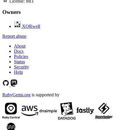
License:
MIT
Owners
XORwell
Report abuse
About
Docs
Policies
Status
Security
Help
RubyGems.org
is supported by