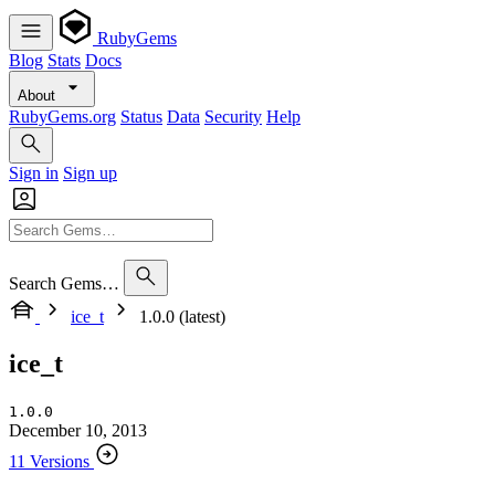
RubyGems
Blog
Stats
Docs
About
RubyGems.org
Status
Data
Security
Help
Sign in
Sign up
Search Gems…
ice_t
1.0.0 (latest)
ice_t
1.0.0
December 10, 2013
11 Versions