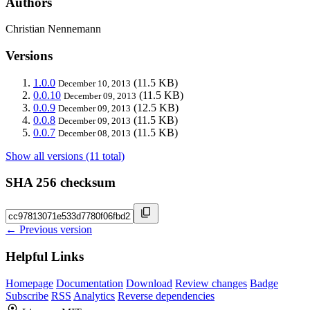
Authors
Christian Nennemann
Versions
1.0.0
(11.5 KB)
December 10, 2013
0.0.10
(11.5 KB)
December 09, 2013
0.0.9
(12.5 KB)
December 09, 2013
0.0.8
(11.5 KB)
December 09, 2013
0.0.7
(11.5 KB)
December 08, 2013
Show all versions (11 total)
SHA 256 checksum
← Previous version
Helpful Links
Homepage
Documentation
Download
Review changes
Badge
Subscribe
RSS
Analytics
Reverse dependencies