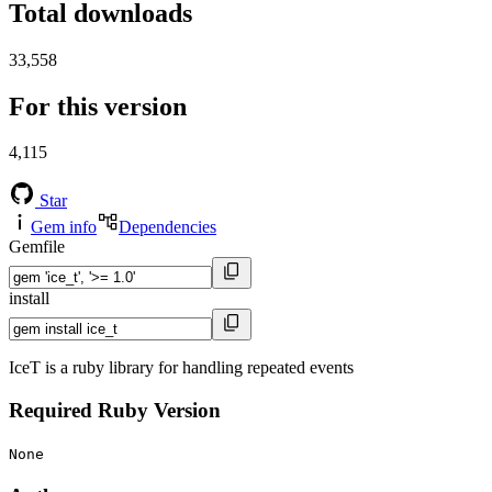
Total downloads
33,558
For this version
4,115
Star
Gem info
Dependencies
Gemfile
install
IceT is a ruby library for handling repeated events
Required Ruby Version
None