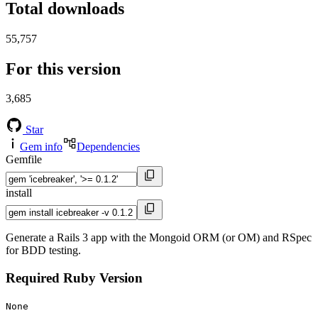
Total downloads
55,757
For this version
3,685
Star
Gem info
Dependencies
Gemfile
install
Generate a Rails 3 app with the Mongoid ORM (or OM) and RSpec
for BDD testing.
Required Ruby Version
None