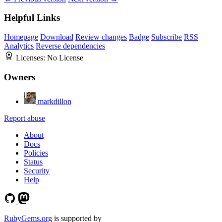
Helpful Links
Homepage
Download
Review changes
Badge
Subscribe
RSS
Analytics
Reverse dependencies
Licenses:
No License
Owners
markdillon
Report abuse
About
Docs
Policies
Status
Security
Help
RubyGems.org
is supported by