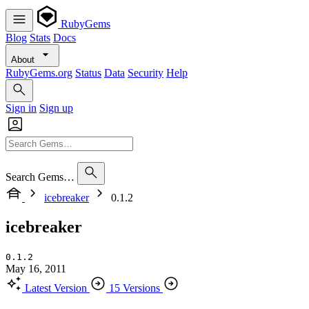
RubyGems
Blog
Stats
Docs
About
RubyGems.org
Status
Data
Security
Help
Sign in
Sign up
Search Gems…
icebreaker
0.1.2
icebreaker
0.1.2
May 16, 2011
Latest Version
15 Versions