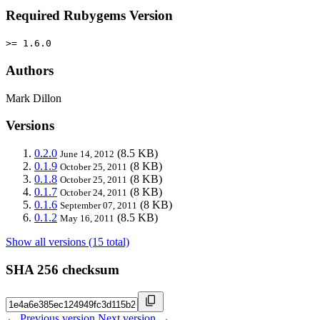
Required Rubygems Version
>= 1.6.0
Authors
Mark Dillon
Versions
0.2.0
(8.5 KB)
June 14, 2012
0.1.9
(8 KB)
October 25, 2011
0.1.8
(8 KB)
October 25, 2011
0.1.7
(8 KB)
October 24, 2011
0.1.6
(8 KB)
September 07, 2011
0.1.2
(8.5 KB)
May 16, 2011
Show all versions (15 total)
SHA 256 checksum
← Previous version
Next version →