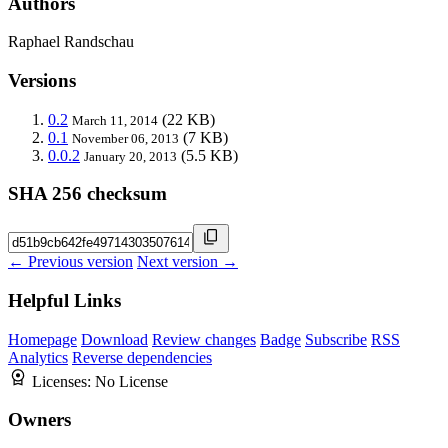
Authors
Raphael Randschau
Versions
0.2
(22 KB)
March 11, 2014
0.1
(7 KB)
November 06, 2013
0.0.2
(5.5 KB)
January 20, 2013
SHA 256 checksum
← Previous version
Next version →
Helpful Links
Homepage
Download
Review changes
Badge
Subscribe
RSS
Analytics
Reverse dependencies
Licenses:
No License
Owners