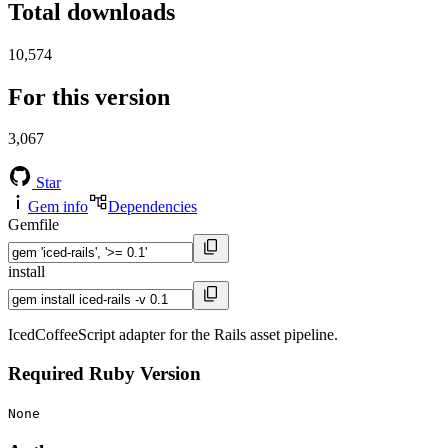
Total downloads
10,574
For this version
3,067
Star
Gem info
Dependencies
Gemfile
install
IcedCoffeeScript adapter for the Rails asset pipeline.
Required Ruby Version
None