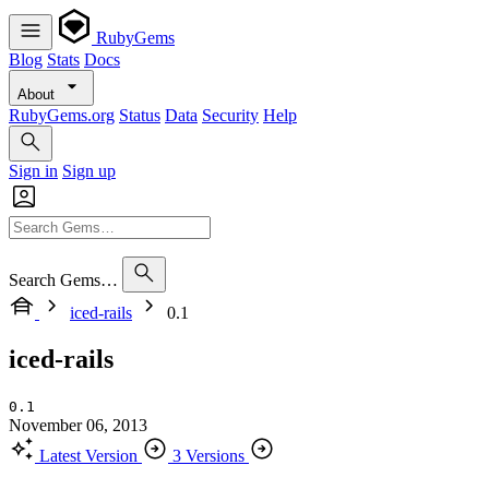
RubyGems
Blog
Stats
Docs
About
RubyGems.org
Status
Data
Security
Help
Sign in
Sign up
Search Gems…
iced-rails
0.1
iced-rails
0.1
November 06, 2013
Latest Version
3 Versions