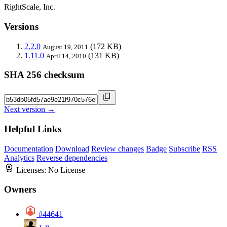
RightScale, Inc.
Versions
2.2.0
(172 KB)
August 19, 2011
1.11.0
(131 KB)
April 14, 2010
SHA 256 checksum
Next version →
Helpful Links
Documentation
Download
Review changes
Badge
Subscribe
RSS
Analytics
Reverse dependencies
Licenses:
No License
Owners
#44641