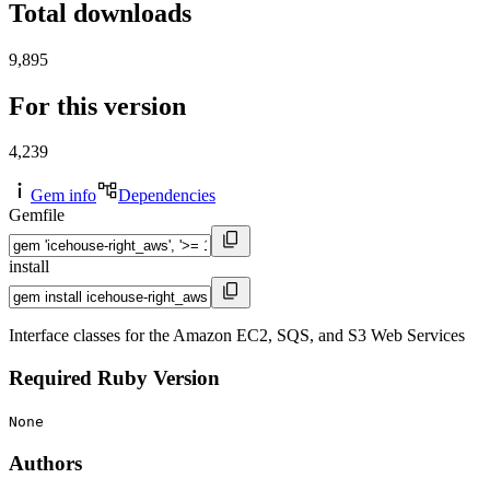
Total downloads
9,895
For this version
4,239
Gem info
Dependencies
Gemfile
install
Interface classes for the Amazon EC2, SQS, and S3 Web Services
Required Ruby Version
None
Authors