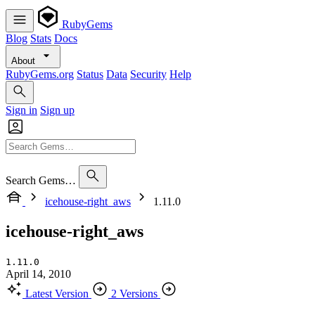
RubyGems
Blog
Stats
Docs
About
RubyGems.org
Status
Data
Security
Help
Sign in
Sign up
Search Gems…
icehouse-right_aws
1.11.0
icehouse-right_aws
1.11.0
April 14, 2010
Latest Version
2 Versions