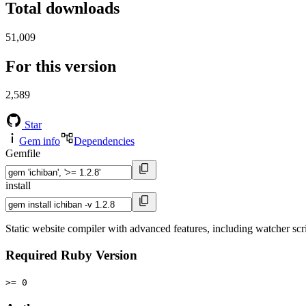
Total downloads
51,009
For this version
2,589
Star
Gem info
Dependencies
Gemfile
install
Static website compiler with advanced features, including watcher scri
Required Ruby Version
>= 0