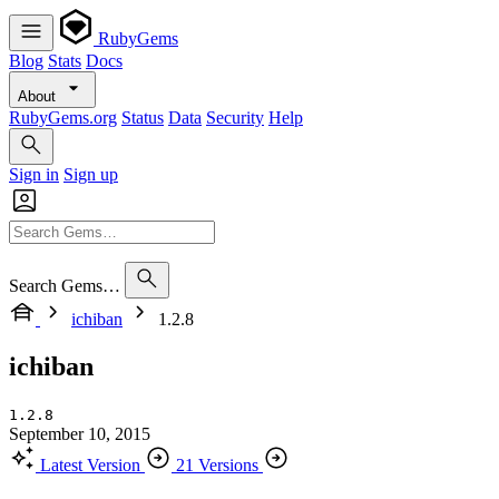
RubyGems
Blog
Stats
Docs
About
RubyGems.org
Status
Data
Security
Help
Sign in
Sign up
Search Gems…
ichiban
1.2.8
ichiban
1.2.8
September 10, 2015
Latest Version
21 Versions