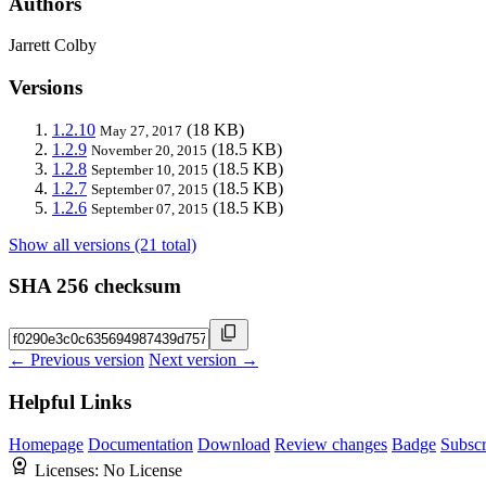
Authors
Jarrett Colby
Versions
1.2.10
(18 KB)
May 27, 2017
1.2.9
(18.5 KB)
November 20, 2015
1.2.8
(18.5 KB)
September 10, 2015
1.2.7
(18.5 KB)
September 07, 2015
1.2.6
(18.5 KB)
September 07, 2015
Show all versions (21 total)
SHA 256 checksum
← Previous version
Next version →
Helpful Links
Homepage
Documentation
Download
Review changes
Badge
Subscr
Licenses:
No License