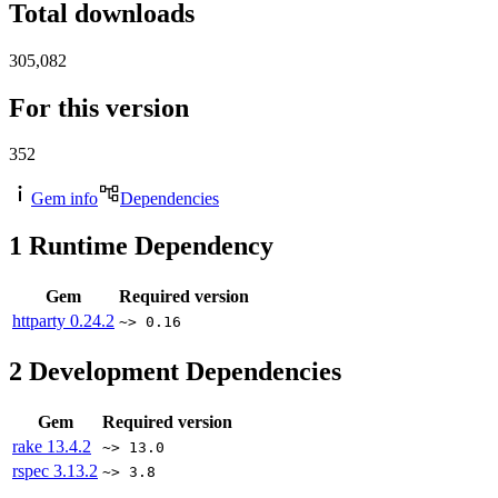
Total downloads
305,082
For this version
352
Gem info
Dependencies
1
Runtime Dependency
Gem
Required version
httparty
0.24.2
~> 0.16
2
Development Dependencies
Gem
Required version
rake
13.4.2
~> 13.0
rspec
3.13.2
~> 3.8