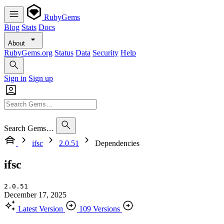
RubyGems
Blog
Stats
Docs
About
RubyGems.org
Status
Data
Security
Help
Sign in
Sign up
Search Gems…
ifsc
2.0.51
Dependencies
ifsc
2.0.51
December 17, 2025
Latest Version
109 Versions