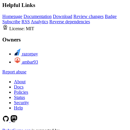
Helpful Links
Homepage
Documentation
Download
Review changes
Badge
Subscribe
RSS
Analytics
Reverse dependencies
License:
MIT
Owners
razorpay
ambar93
Report abuse
About
Docs
Policies
Status
Security
Help