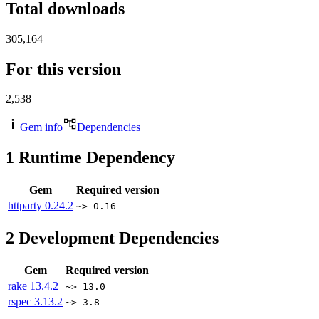
Total downloads
305,164
For this version
2,538
Gem info
Dependencies
1
Runtime Dependency
Gem
Required version
httparty
0.24.2
~> 0.16
2
Development Dependencies
Gem
Required version
rake
13.4.2
~> 13.0
rspec
3.13.2
~> 3.8