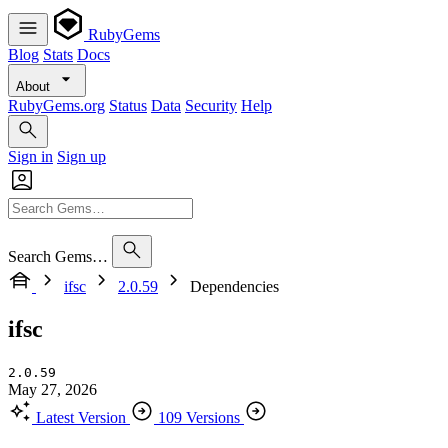
RubyGems
Blog
Stats
Docs
About
RubyGems.org
Status
Data
Security
Help
Sign in
Sign up
Search Gems…
ifsc
2.0.59
Dependencies
ifsc
2.0.59
May 27, 2026
Latest Version
109 Versions