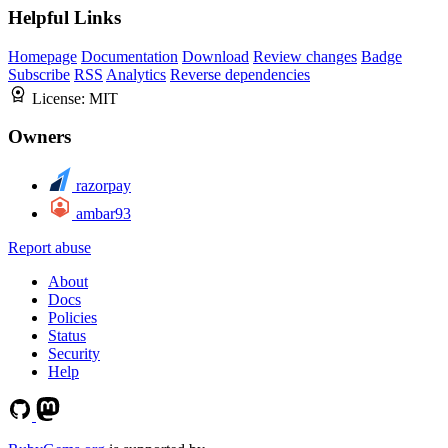
Helpful Links
Homepage
Documentation
Download
Review changes
Badge
Subscribe
RSS
Analytics
Reverse dependencies
License:
MIT
Owners
razorpay
ambar93
Report abuse
About
Docs
Policies
Status
Security
Help