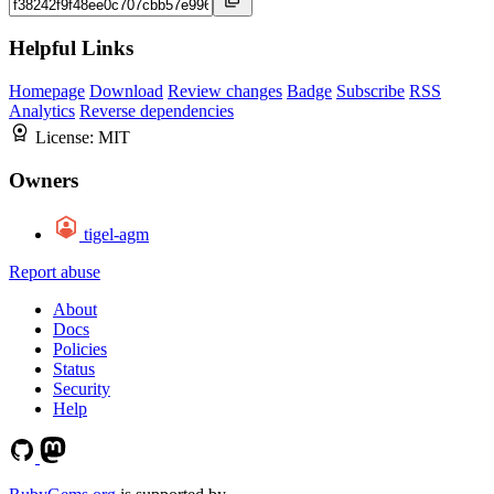
Helpful Links
Homepage
Download
Review changes
Badge
Subscribe
RSS
Analytics
Reverse dependencies
License:
MIT
Owners
tigel-agm
Report abuse
About
Docs
Policies
Status
Security
Help