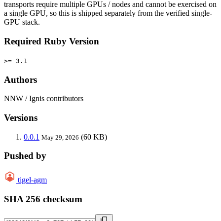
transports require multiple GPUs / nodes and cannot be exercised on
a single GPU, so this is shipped separately from the verified single-
GPU stack.
Required Ruby Version
>= 3.1
Authors
NNW / Ignis contributors
Versions
0.0.1
(60 KB)
May 29, 2026
Pushed by
tigel-agm
SHA 256 checksum