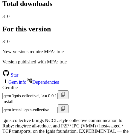
Total downloads
310
For this version
310
New versions require MFA
: true
Version published with MFA
: true
Star
Gem info
Dependencies
Gemfile
install
ignis-collective brings NCCL-style collective communication to
Ruby: ring/tree all-reduce, and P2P / IPC (VMM) / host-staged /
TCP transports, on the Ignis foundation. EXPERIMENTAL — the