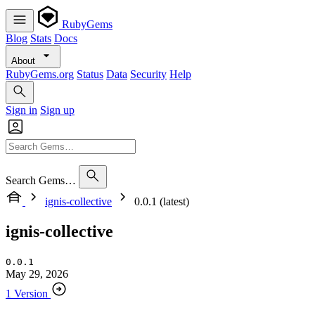
RubyGems
Blog
Stats
Docs
About
RubyGems.org
Status
Data
Security
Help
Sign in
Sign up
Search Gems…
ignis-collective
0.0.1 (latest)
ignis-collective
0.0.1
May 29, 2026
1 Version