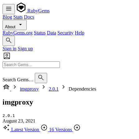
RubyGems
Blog
Stats
Docs
About
RubyGems.org
Status
Data
Security
Help
Sign in
Sign up
Search Gems…
imgproxy
2.0.1
Dependencies
imgproxy
2.0.1
August 23, 2021
Latest Version
16 Versions