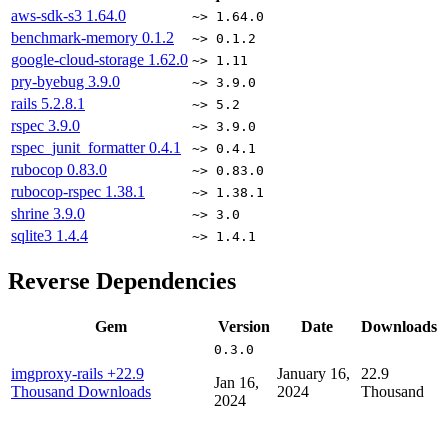
aws-sdk-s3
1.64.0
~> 1.64.0
benchmark-memory
0.1.2
~> 0.1.2
google-cloud-storage
1.62.0
~> 1.11
pry-byebug
3.9.0
~> 3.9.0
rails
5.2.8.1
~> 5.2
rspec
3.9.0
~> 3.9.0
rspec_junit_formatter
0.4.1
~> 0.4.1
rubocop
0.83.0
~> 0.83.0
rubocop-rspec
1.38.1
~> 1.38.1
shrine
3.9.0
~> 3.0
sqlite3
1.4.4
~> 1.4.1
Reverse Dependencies
Gem
Version
Date
Downloads
0.3.0
imgproxy-rails
+22.9
January 16,
22.9
Jan 16,
Thousand Downloads
2024
Thousand
2024