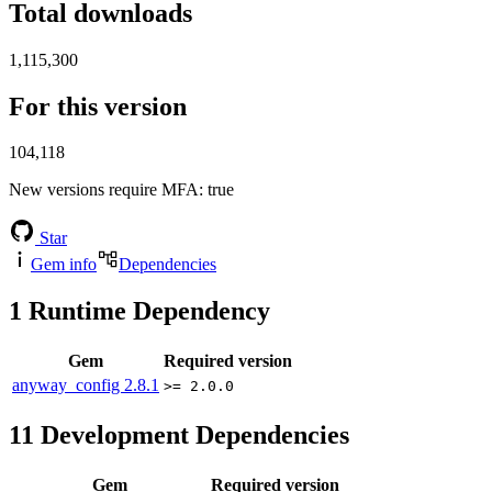
Total downloads
1,115,300
For this version
104,118
New versions require MFA
: true
Star
Gem info
Dependencies
1
Runtime Dependency
Gem
Required version
anyway_config
2.8.1
>= 2.0.0
11
Development Dependencies
Gem
Required version