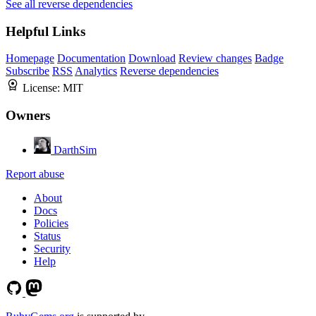
See all reverse dependencies
Helpful Links
Homepage
Documentation
Download
Review changes
Badge
Subscribe
RSS
Analytics
Reverse dependencies
License:
MIT
Owners
DarthSim
Report abuse
About
Docs
Policies
Status
Security
Help