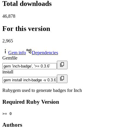
Total downloads
46,878
For this version
2,965
Gem info
Dependencies
Gemfile
install
Rubygem used to generate badges for Inch
Required Ruby Version
>= 0
Authors