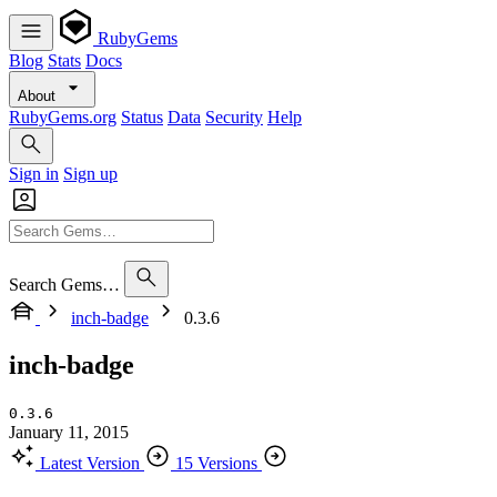
RubyGems
Blog
Stats
Docs
About
RubyGems.org
Status
Data
Security
Help
Sign in
Sign up
Search Gems…
inch-badge
0.3.6
inch-badge
0.3.6
January 11, 2015
Latest Version
15 Versions