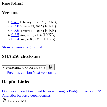
René Föhring
Versions
0.4.1
(10 KB)
February 19, 2015
0.4.0
(10 KB)
January 13, 2015
0.3.6
(10 KB)
January 11, 2015
0.3.5
(10 KB)
August 16, 2014
0.3.4
(10 KB)
August 05, 2014
Show all versions (15 total)
SHA 256 checksum
← Previous version
Next version →
Helpful Links
Documentation
Download
Review changes
Badge
Subscribe
RSS
Analytics
Reverse dependencies
License:
MIT