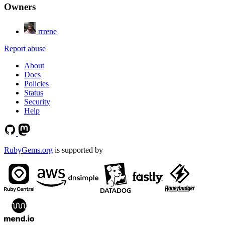
Owners
rrrene
Report abuse
About
Docs
Policies
Status
Security
Help
RubyGems.org
is supported by