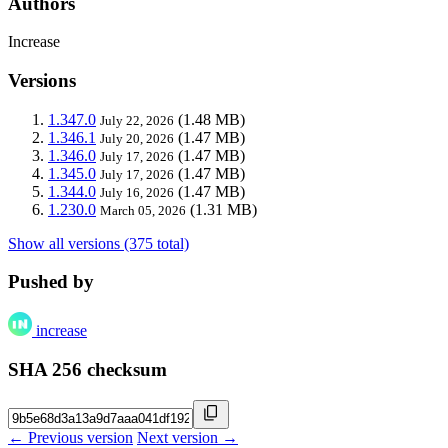
Authors
Increase
Versions
1.347.0
(1.48 MB)
July 22, 2026
1.346.1
(1.47 MB)
July 20, 2026
1.346.0
(1.47 MB)
July 17, 2026
1.345.0
(1.47 MB)
July 17, 2026
1.344.0
(1.47 MB)
July 16, 2026
1.230.0
(1.31 MB)
March 05, 2026
Show all versions (375 total)
Pushed by
increase
SHA 256 checksum
← Previous version
Next version →