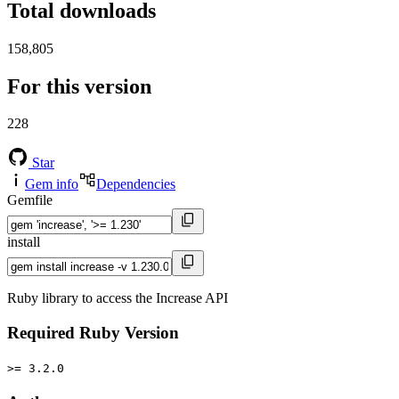
Total downloads
158,805
For this version
228
Star
Gem info
Dependencies
Gemfile
install
Ruby library to access the Increase API
Required Ruby Version
>= 3.2.0