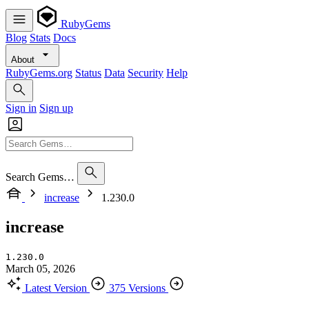
RubyGems
Blog
Stats
Docs
About
RubyGems.org
Status
Data
Security
Help
Sign in
Sign up
Search Gems…
increase
1.230.0
increase
1.230.0
March 05, 2026
Latest Version
375 Versions