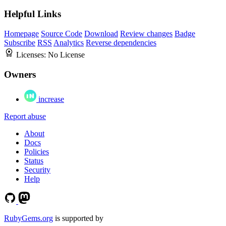
Helpful Links
Homepage
Source Code
Download
Review changes
Badge
Subscribe
RSS
Analytics
Reverse dependencies
Licenses:
No License
Owners
increase
Report abuse
About
Docs
Policies
Status
Security
Help
RubyGems.org
is supported by