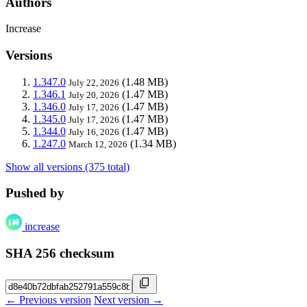
Authors
Increase
Versions
1.347.0
(1.48 MB)
July 22, 2026
1.346.1
(1.47 MB)
July 20, 2026
1.346.0
(1.47 MB)
July 17, 2026
1.345.0
(1.47 MB)
July 17, 2026
1.344.0
(1.47 MB)
July 16, 2026
1.247.0
(1.34 MB)
March 12, 2026
Show all versions (375 total)
Pushed by
increase
SHA 256 checksum
← Previous version
Next version →