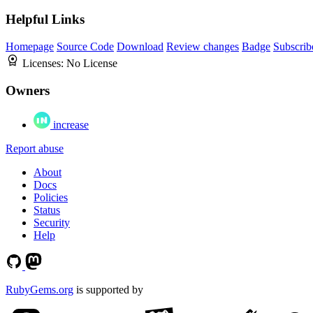
Helpful Links
Homepage
Source Code
Download
Review changes
Badge
Subscrib
Licenses:
No License
Owners
increase
Report abuse
About
Docs
Policies
Status
Security
Help
RubyGems.org
is supported by