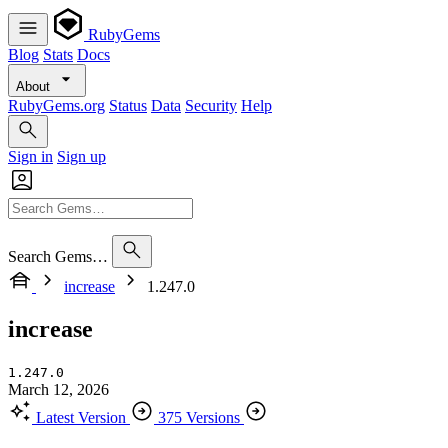
RubyGems
Blog
Stats
Docs
About
RubyGems.org
Status
Data
Security
Help
Sign in
Sign up
Search Gems…
increase
1.247.0
increase
1.247.0
March 12, 2026
Latest Version
375 Versions