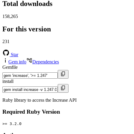
Total downloads
158,265
For this version
231
Star
Gem info
Dependencies
Gemfile
install
Ruby library to access the Increase API
Required Ruby Version
>= 3.2.0